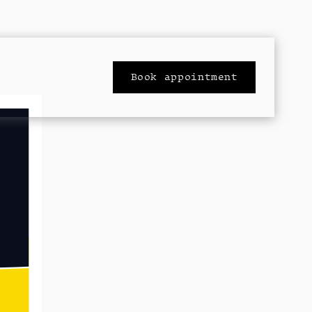
Book appointment