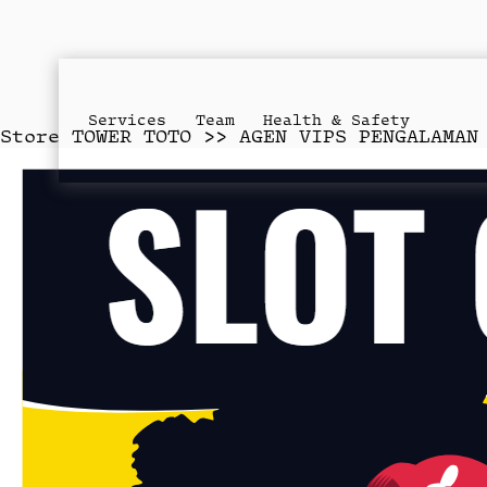
Services
Team
Health & Safety
Store
TOWER TOTO >> AGEN VIPS PENGALAMAN