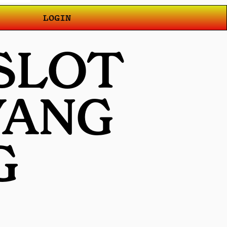
LOGIN
SLOT
YANG
G