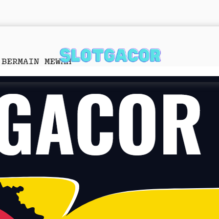
 BERMAIN MEWAH