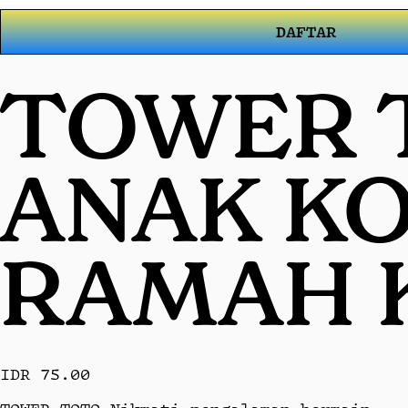
DAFTAR
TOWER T
ANAK KO
RAMAH 
IDR 75.00