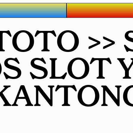
OTO >> 
S SLOT 
KANTON