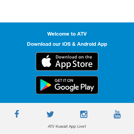
Welcome to ATV
Download our iOS & Android App
ATV Kuwait App Live1