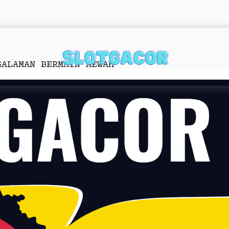
GALAMAN BERMAIN MEWAH