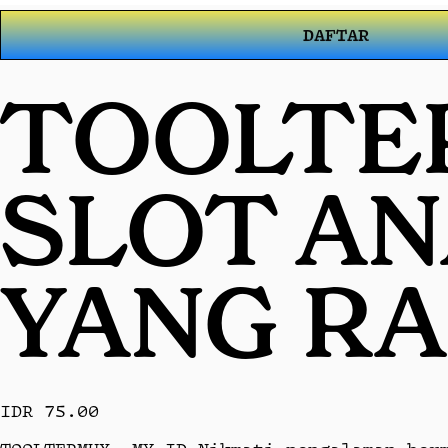
DAFTAR
TOOLTER
SLOT AN
YANG R
IDR 75.00