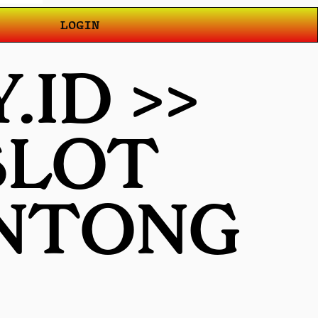
LOGIN
ID >>
SLOT
NTONG