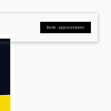
Book appointment