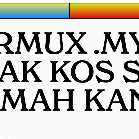
MUX .MY.
AK KOS 
AMAH KA