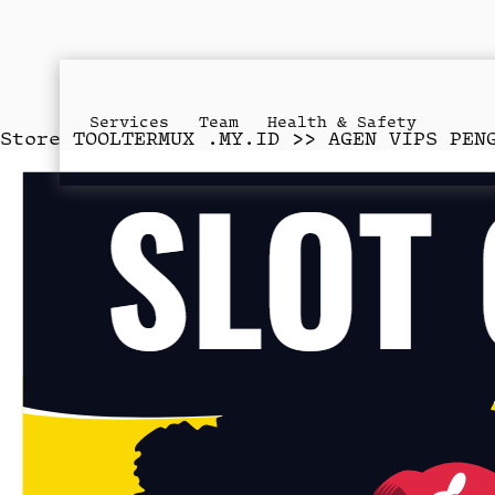
Services
Team
Health & Safety
Store
TOOLTERMUX .MY.ID >> AGEN VIPS PEN