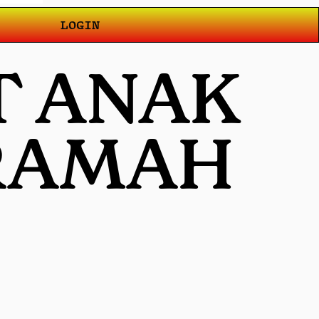
LOGIN
T ANAK
 RAMAH