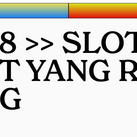
8 >> SLO
OT YANG
G