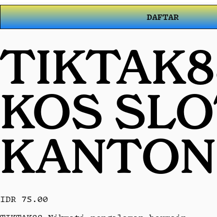
DAFTAR
TIKTAK8
KOS SL
KANTON
IDR 75.00