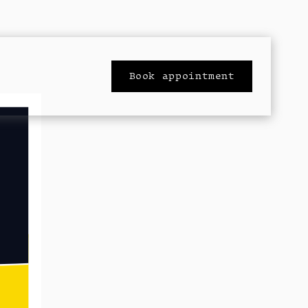
Book appointment