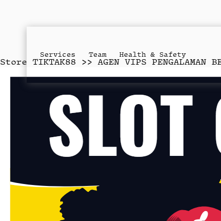
Services
Team
Health & Safety
Store
TIKTAK88 >> AGEN VIPS PENGALAMAN B