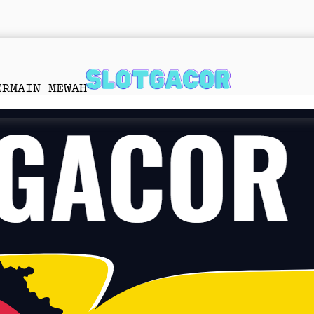
ERMAIN MEWAH