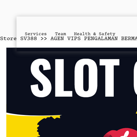
Services
Team
Health & Safety
Store
SV388 >> AGEN VIPS PENGALAMAN BERM