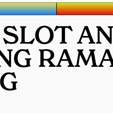
> SLOT A
ANG RAM
G