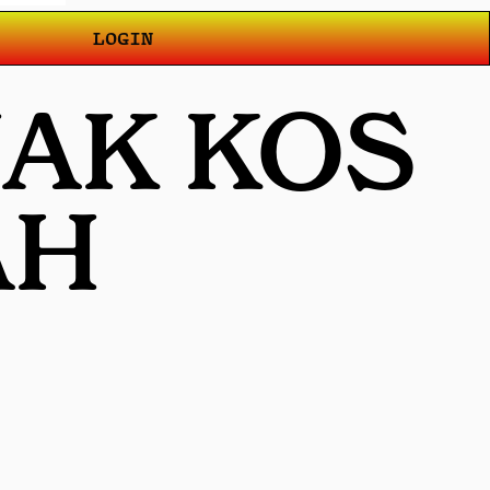
LOGIN
NAK KOS
AH