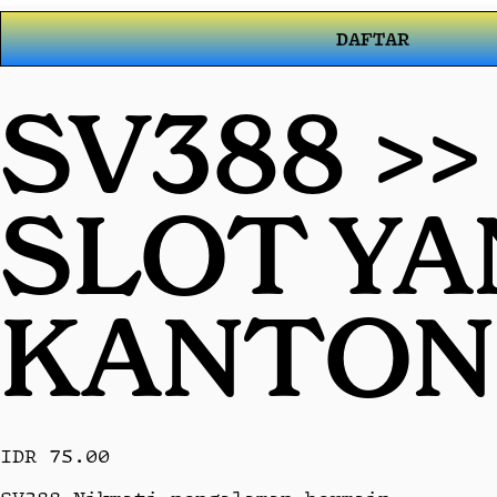
DAFTAR
SV388 >
SLOT Y
KANTON
IDR 75.00