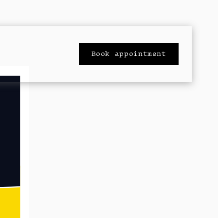
Book appointment