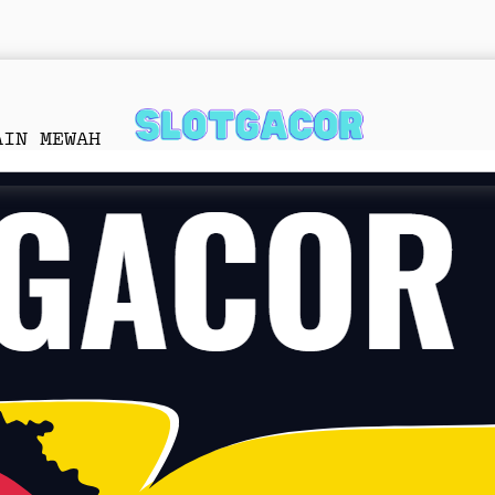
AIN MEWAH