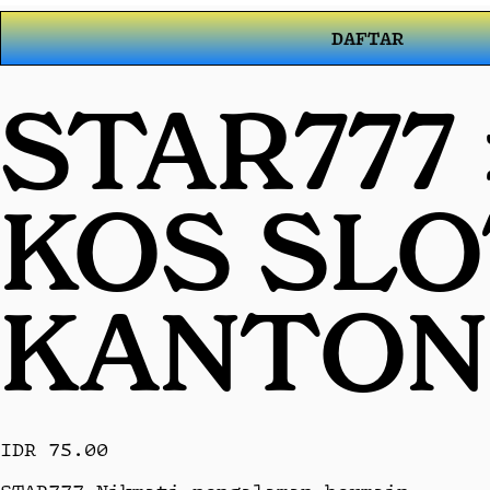
DAFTAR
STAR777
KOS SL
KANTON
IDR 75.00