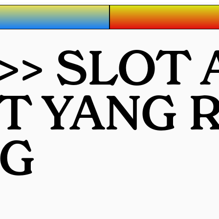
 >> SLOT
OT YANG
G