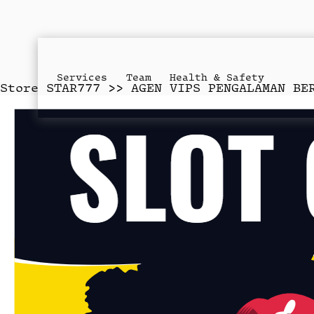
Services
Team
Health & Safety
Store
STAR777 >> AGEN VIPS PENGALAMAN BE