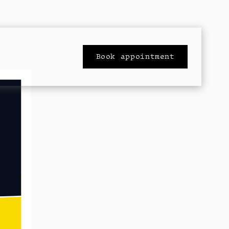
Book appointment