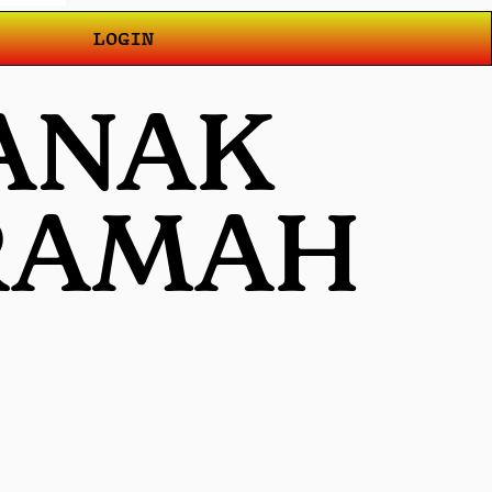
LOGIN
 ANAK
 RAMAH