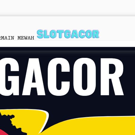
RMAIN MEWAH