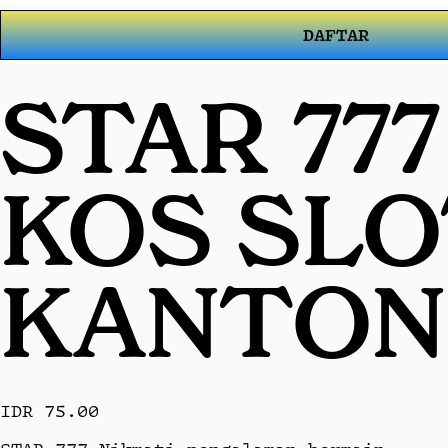
DAFTAR
STAR 777
KOS SL
KANTON
IDR 75.00