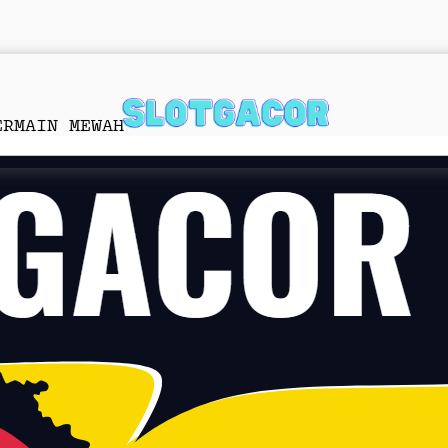
ERMAIN MEWAH