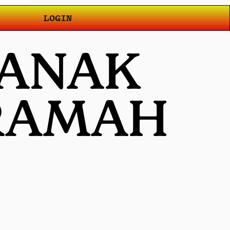
LOGIN
 ANAK
 RAMAH