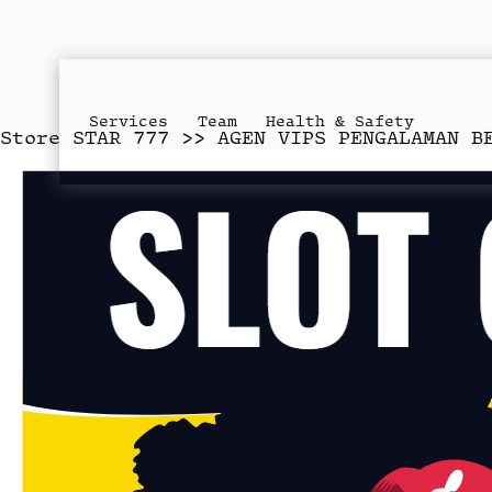
Services
Team
Health & Safety
Store
STAR 777 >> AGEN VIPS PENGALAMAN B