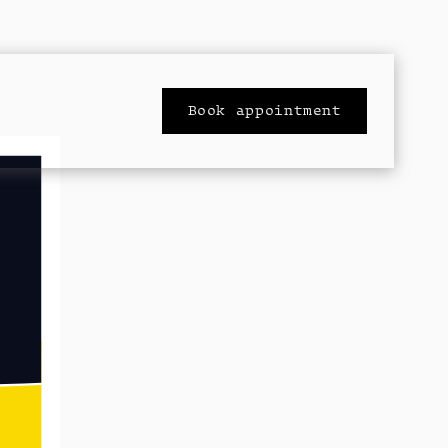
Book appointment