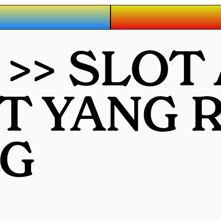
 >> SLOT
OT YANG
G