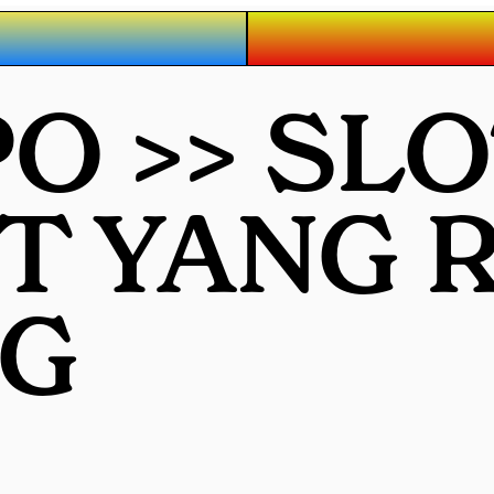
O >> SL
OT YANG
G