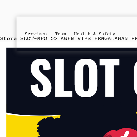
Services
Team
Health & Safety
Store
SLOT-MPO >> AGEN VIPS PENGALAMAN B