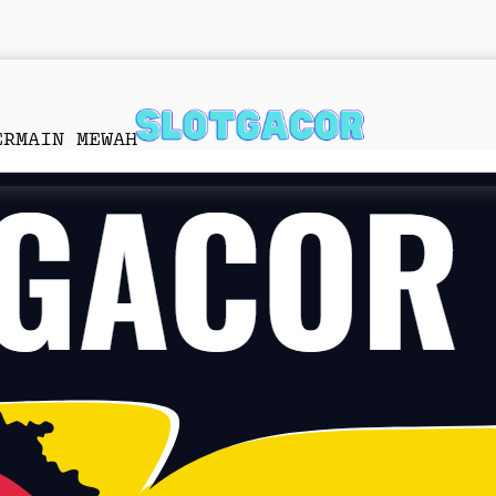
ERMAIN MEWAH