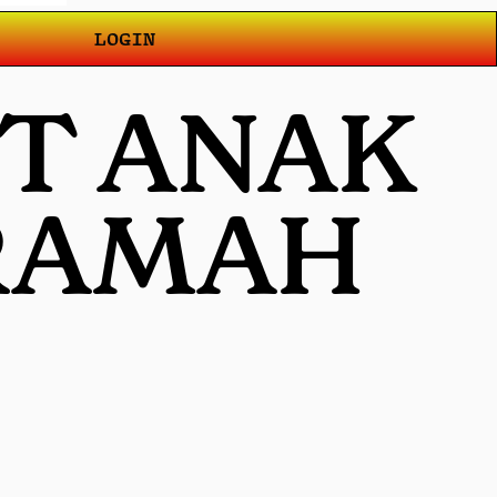
LOGIN
OT ANAK
 RAMAH