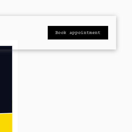
Book appointment