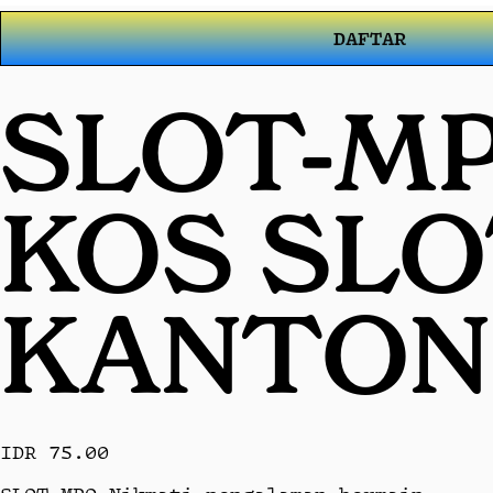
DAFTAR
SLOT-MP
KOS SL
KANTON
IDR 75.00