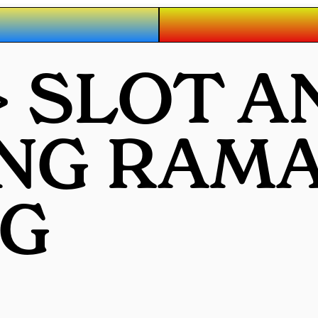
>> SLOT 
ANG RAM
G