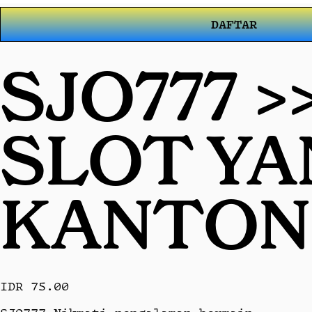
DAFTAR
SJO777 
SLOT Y
KANTON
IDR 75.00