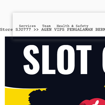
Services
Team
Health & Safety
Store
SJO777 >> AGEN VIPS PENGALAMAN BER