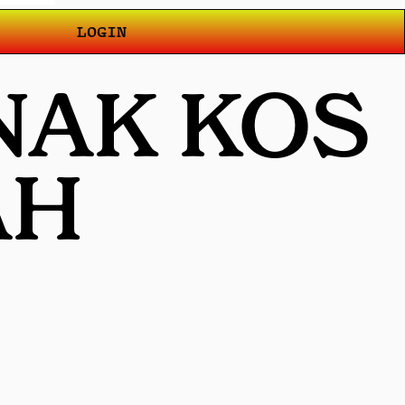
LOGIN
ANAK KOS
AH