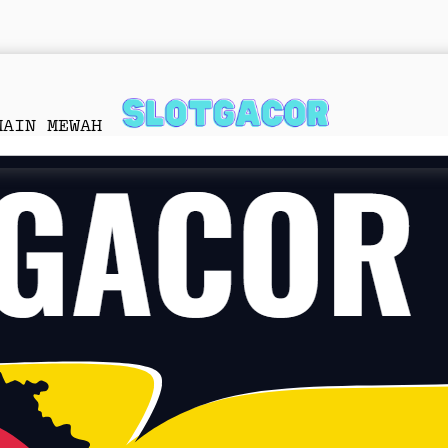
MAIN MEWAH