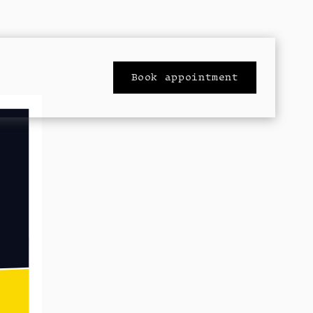
Book appointment