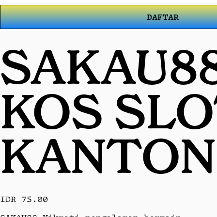
DAFTAR
SAKAU88
KOS SL
KANTON
IDR 75.00