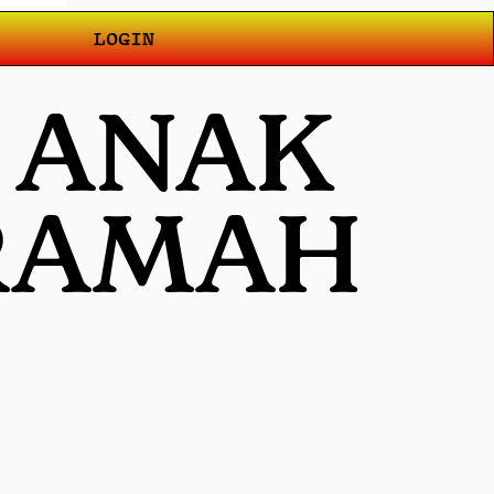
LOGIN
T ANAK
 RAMAH