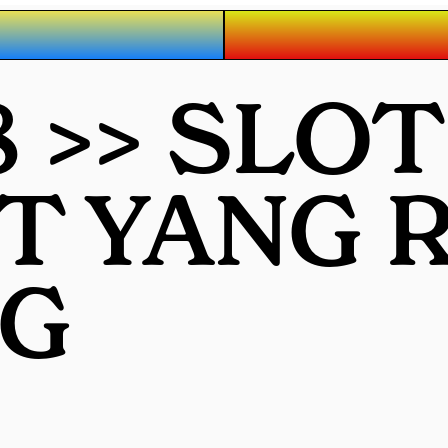
 >> SLO
OT YANG
G