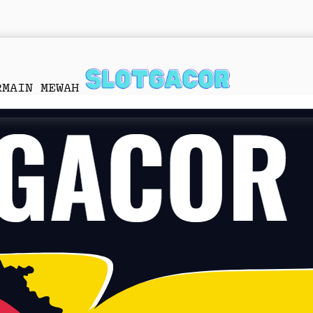
RMAIN MEWAH