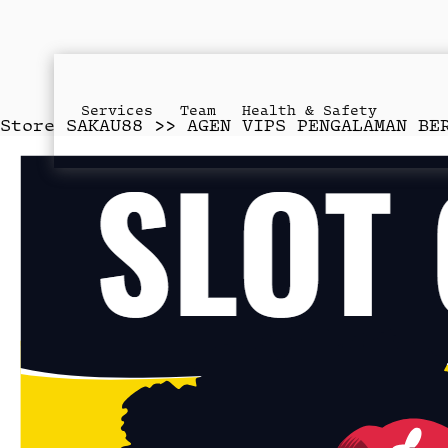
Services
Team
Health & Safety
Store
SAKAU88 >> AGEN VIPS PENGALAMAN BE