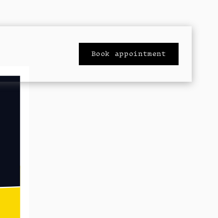
Book appointment