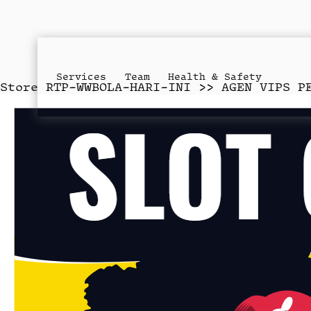
Services
Team
Health & Safety
Store
RTP-WWBOLA-HARI-INI >> AGEN VIPS P