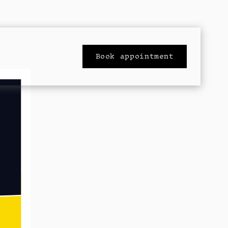
Book appointment