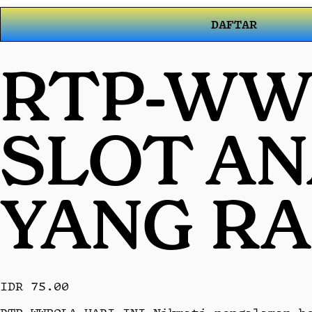
DAFTAR
RTP-WWB
SLOT AN
YANG R
IDR 75.00