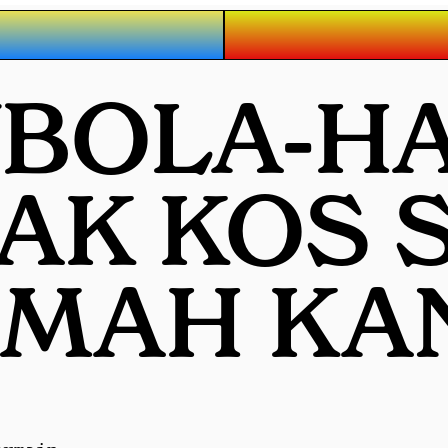
OLA-HARI
AK KOS 
AMAH KA