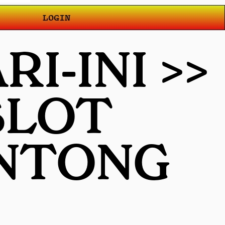
LOGIN
-INI >>
SLOT
NTONG