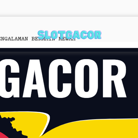
ENGALAMAN BERMAIN MEWAH