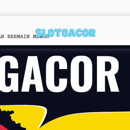
AN BERMAIN MEWAH