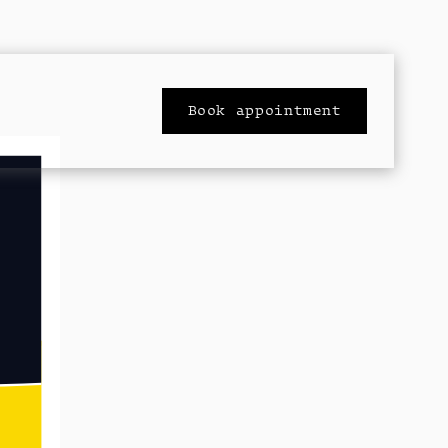
Book appointment