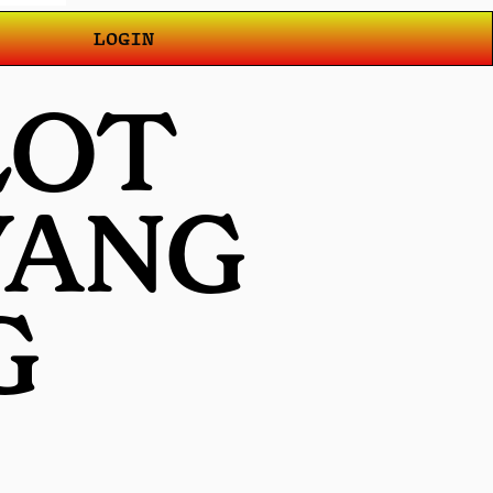
LOGIN
LOT
YANG
G