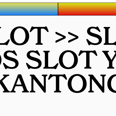
OT >> S
S SLOT 
KANTON