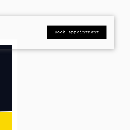
Book appointment