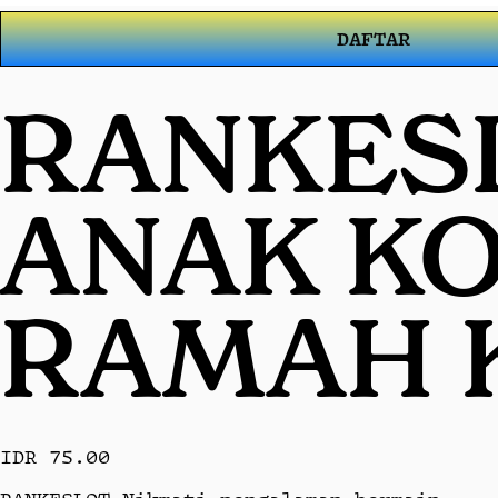
DAFTAR
RANKESL
ANAK KO
RAMAH 
IDR 75.00