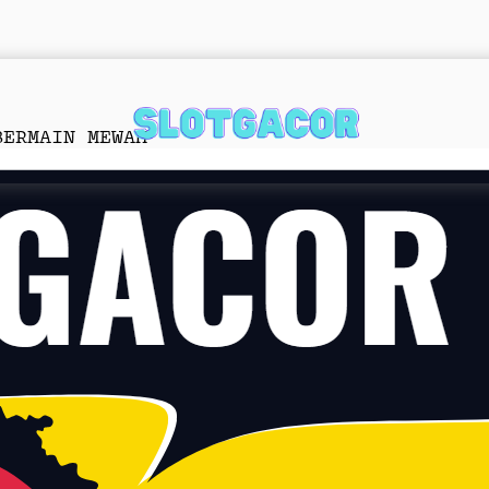
BERMAIN MEWAH