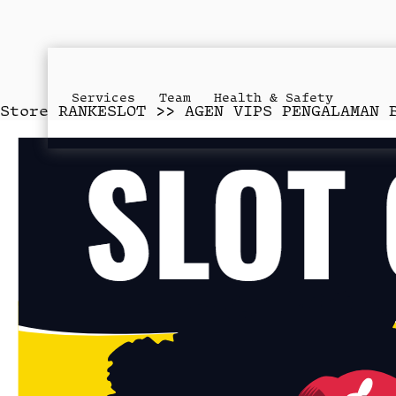
Services
Team
Health & Safety
Store
RANKESLOT >> AGEN VIPS PENGALAMAN 