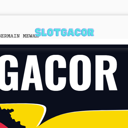
BERMAIN MEWAH