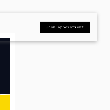
Book appointment