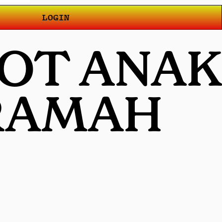
LOGIN
LOT ANAK
 RAMAH