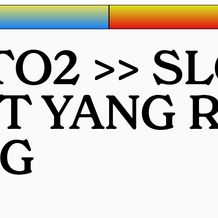
O2 >> S
OT YANG
G