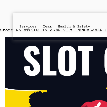
Services
Team
Health & Safety
Store
RAJATOTO2 >> AGEN VIPS PENGALAMAN 