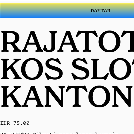
DAFTAR
RAJATOT
KOS SL
KANTON
IDR 75.00