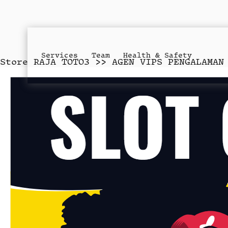
Services
Team
Health & Safety
Store
RAJA TOTO3 >> AGEN VIPS PENGALAMAN