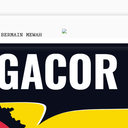
 BERMAIN MEWAH