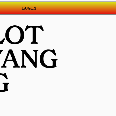
LOGIN
LOT
YANG
G