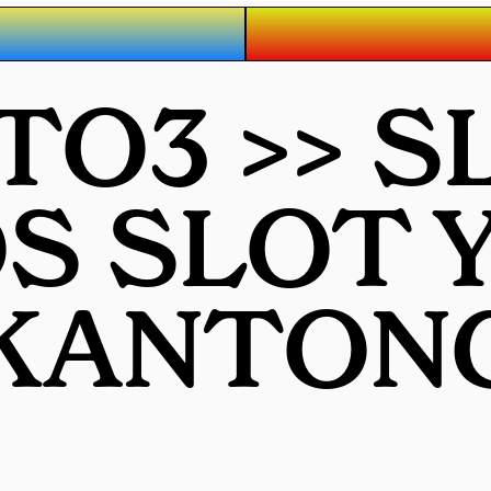
TO3 >> S
S SLOT 
KANTON