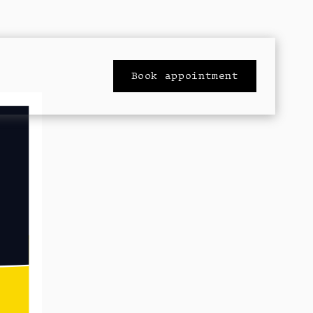
Book appointment