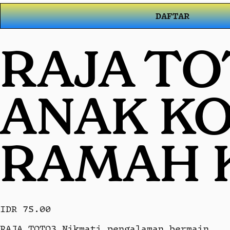
DAFTAR
RAJA TO
ANAK KO
RAMAH 
IDR 75.00
RAJA TOTO3 Nikmati pengalaman bermain
