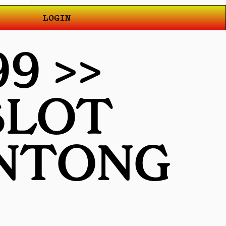
LOGIN
9 >>
SLOT
NTONG