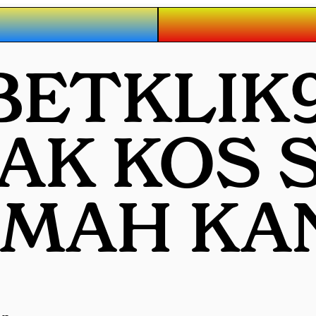
ETKLIK9
AK KOS 
AMAH KA