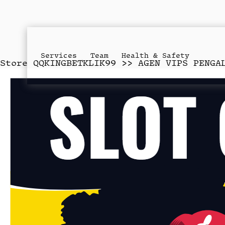
Services
Team
Health & Safety
Store
QQKINGBETKLIK99 >> AGEN VIPS PENGA