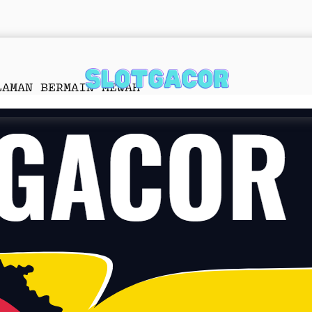
LAMAN BERMAIN MEWAH