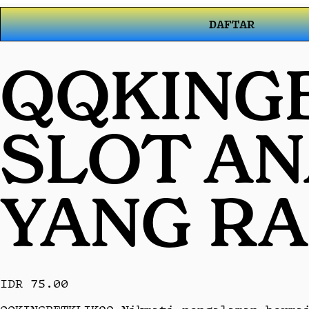
DAFTAR
QQKINGB
SLOT AN
YANG R
IDR 75.00