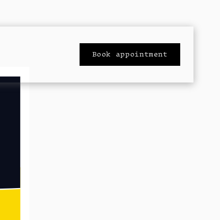
Book appointment