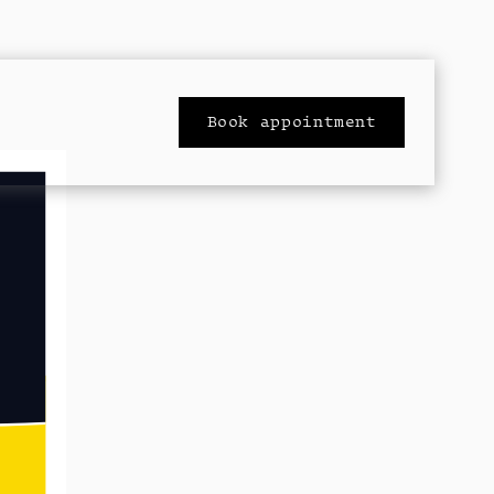
Book appointment