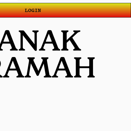
LOGIN
 ANAK
 RAMAH