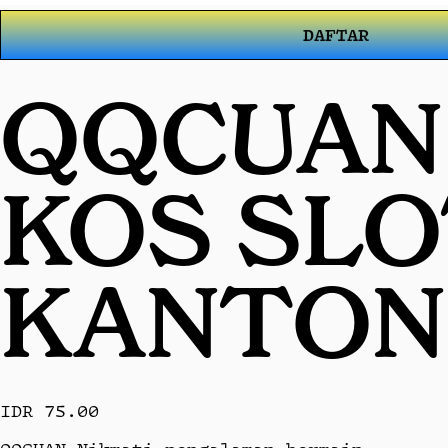
DAFTAR
QQCUAN 
KOS SL
KANTON
IDR 75.00