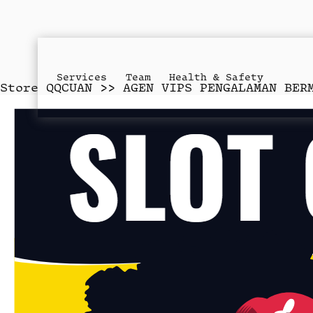
Services
Team
Health & Safety
Store
QQCUAN >> AGEN VIPS PENGALAMAN BER