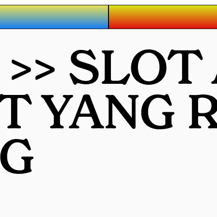
>> SLOT
OT YANG
G