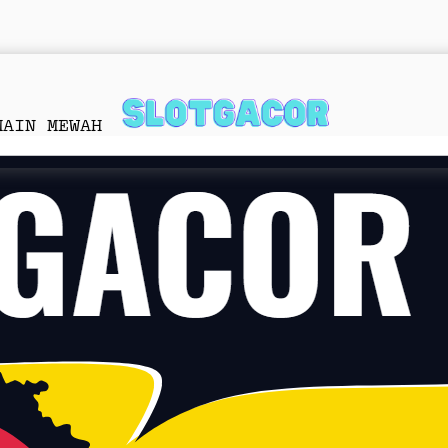
MAIN MEWAH