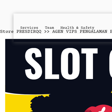
Services
Team
Health & Safety
Store
PRESDIRQQ >> AGEN VIPS PENGALAMAN 