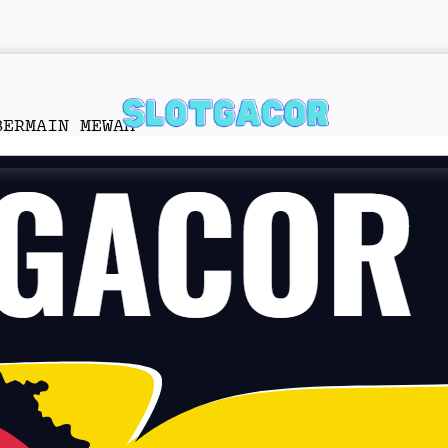
BERMAIN MEWAH