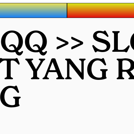
QQ >> S
OT YANG
G