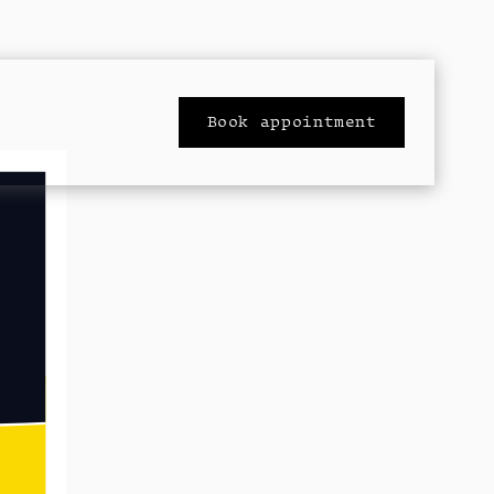
Book appointment