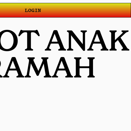
LOGIN
LOT ANAK
 RAMAH