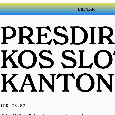
DAFTAR
PRESDIR
KOS SL
KANTON
IDR 75.00