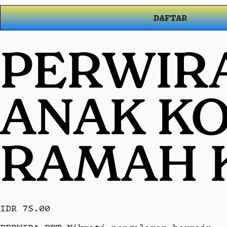
DAFTAR
PERWIRA
ANAK KO
RAMAH 
IDR 75.00