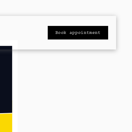
Book appointment