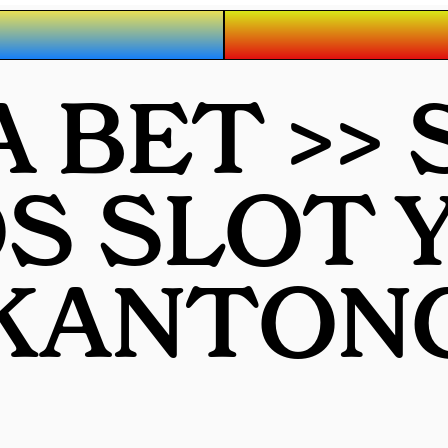
 BET >> 
S SLOT 
KANTON