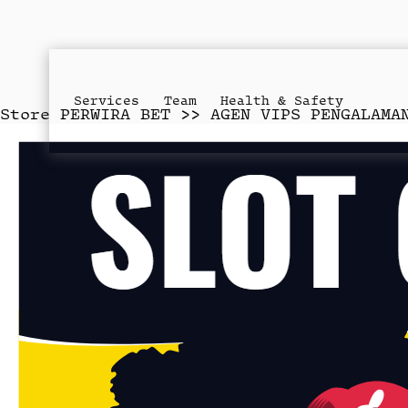
Services
Team
Health & Safety
Store
PERWIRA BET >> AGEN VIPS PENGALAMA