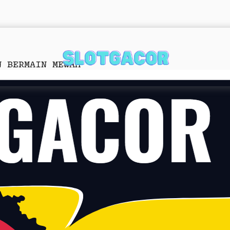
N BERMAIN MEWAH