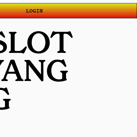
LOGIN
SLOT
YANG
G