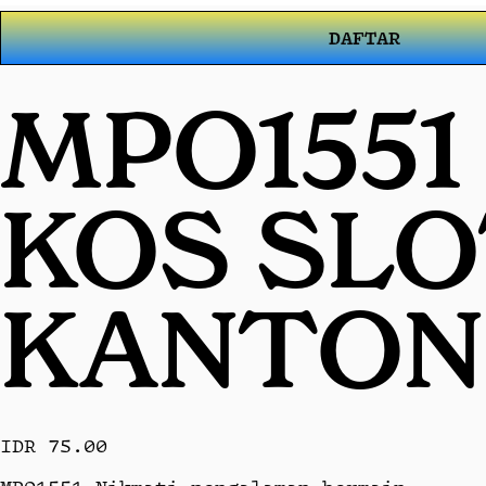
DAFTAR
MPO1551
KOS SL
KANTON
IDR 75.00