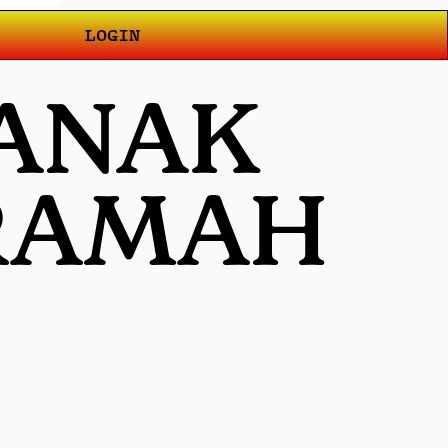
LOGIN
 ANAK
 RAMAH