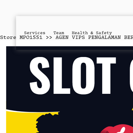
Services
Team
Health & Safety
Store
MPO1551 >> AGEN VIPS PENGALAMAN BE