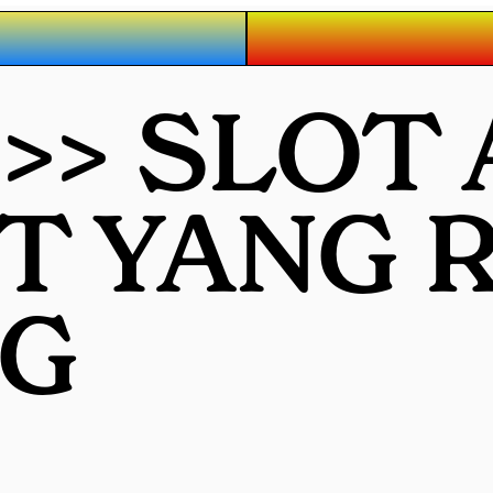
 >> SLOT
OT YANG
G