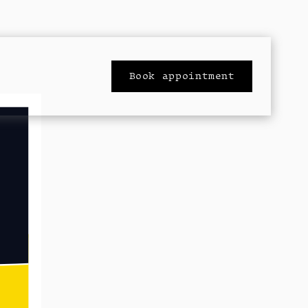
Book appointment