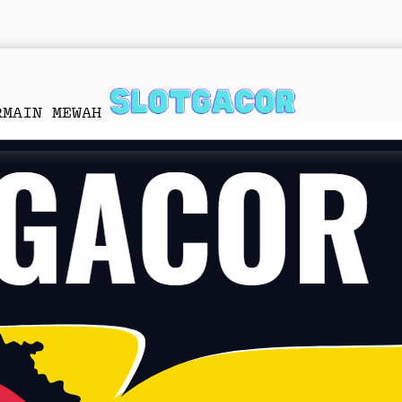
RMAIN MEWAH