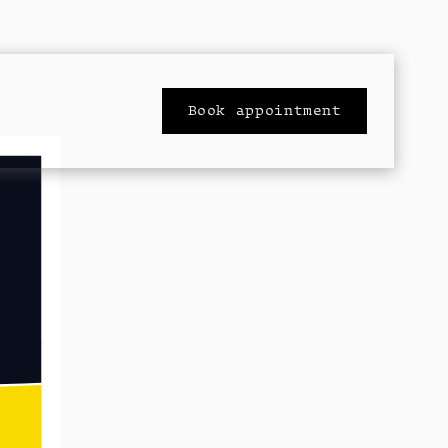
Book appointment