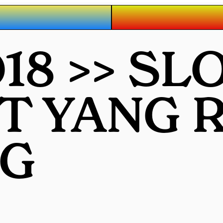
8 >> SL
OT YANG
G