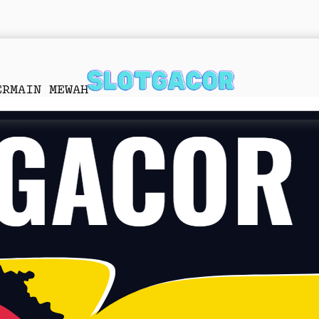
ERMAIN MEWAH