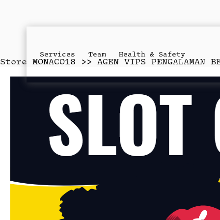
Services
Team
Health & Safety
Store
MONACO18 >> AGEN VIPS PENGALAMAN B