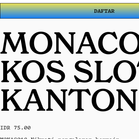
DAFTAR
MONACO1
KOS SL
KANTON
IDR 75.00