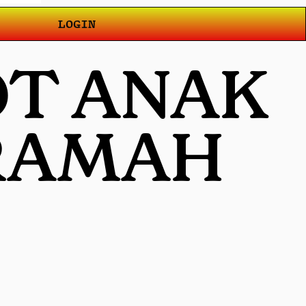
LOGIN
OT ANAK
 RAMAH