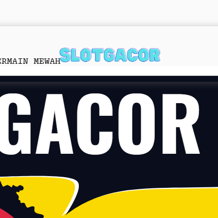
ERMAIN MEWAH