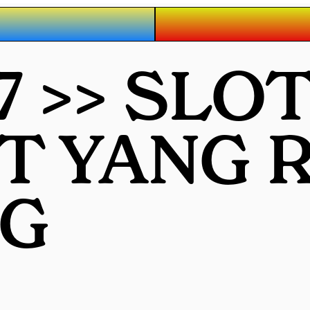
7 >> SLO
OT YANG
G