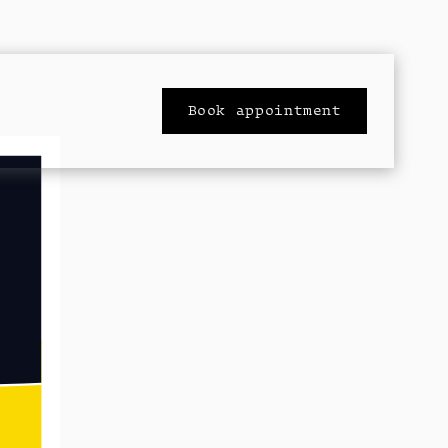
Book appointment