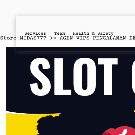
Services
Team
Health & Safety
Store
MIDAS777 >> AGEN VIPS PENGALAMAN B