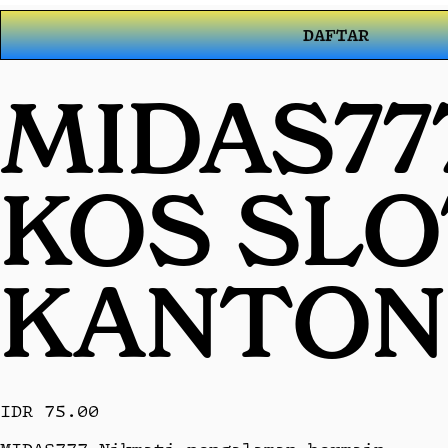
DAFTAR
MIDAS77
KOS SL
KANTON
IDR 75.00