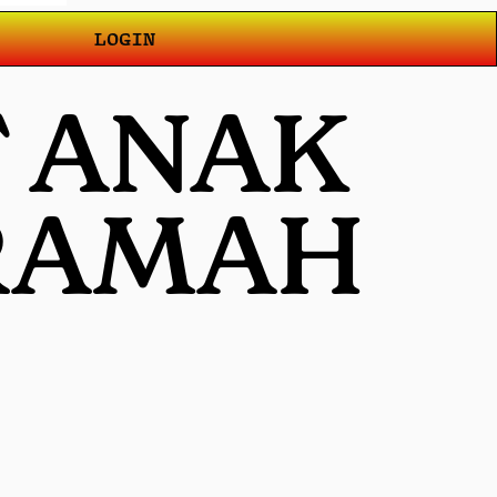
LOGIN
T ANAK
 RAMAH