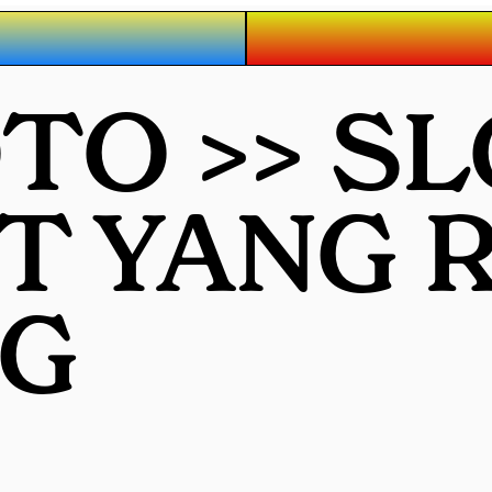
O >> SL
OT YANG
G