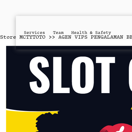
Services
Team
Health & Safety
Store
MCTYTOTO >> AGEN VIPS PENGALAMAN B