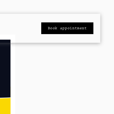
Book appointment