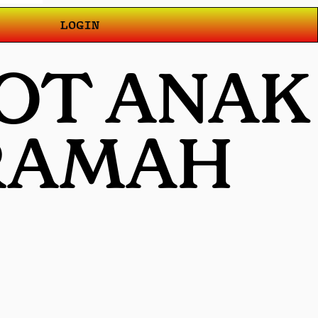
LOGIN
OT ANAK
 RAMAH