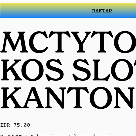
DAFTAR
MCTYTOT
KOS SL
KANTON
IDR 75.00