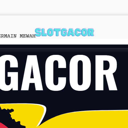
ERMAIN MEWAH