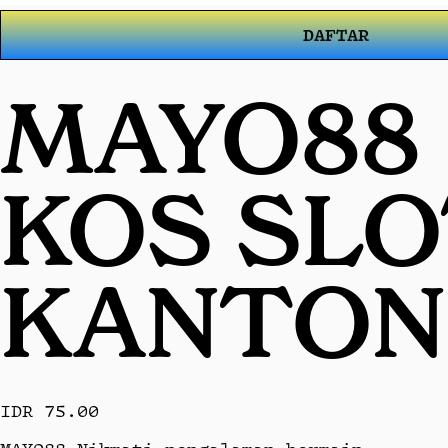
DAFTAR
MAYO88 
KOS SL
KANTON
IDR 75.00