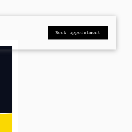
Book appointment