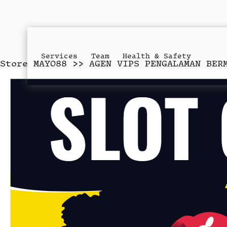
Services
Team
Health & Safety
Store
MAYO88 >> AGEN VIPS PENGALAMAN BER