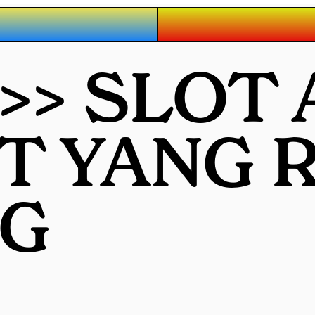
>> SLOT
OT YANG
G