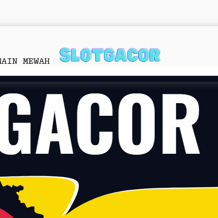
MAIN MEWAH