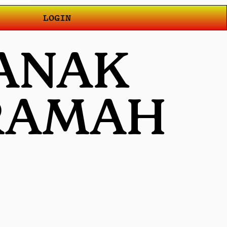
LOGIN
 ANAK
 RAMAH