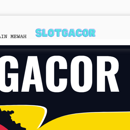
AIN MEWAH