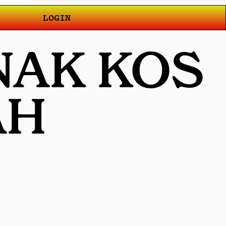
LOGIN
NAK KOS
AH