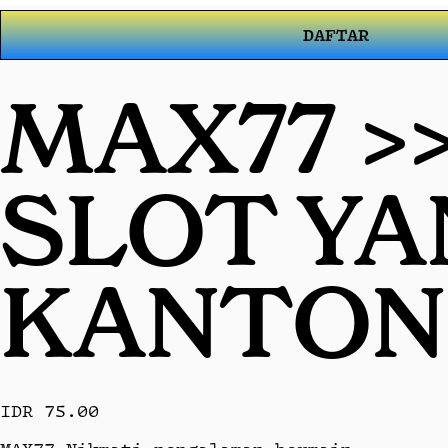
DAFTAR
MAX77 >
SLOT Y
KANTON
IDR 75.00