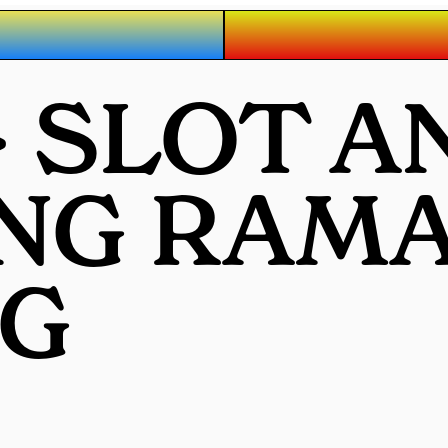
> SLOT A
ANG RAM
G