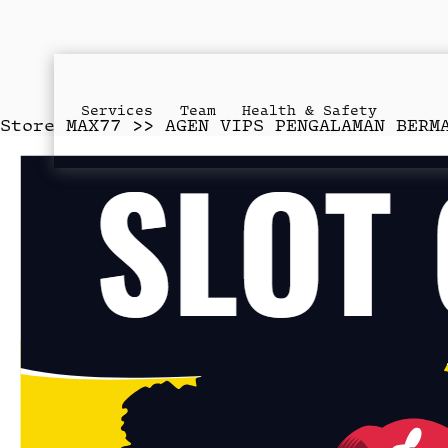
Services
Team
Health & Safety
Store
MAX77 >> AGEN VIPS PENGALAMAN BERM