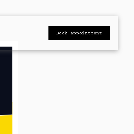
Book appointment