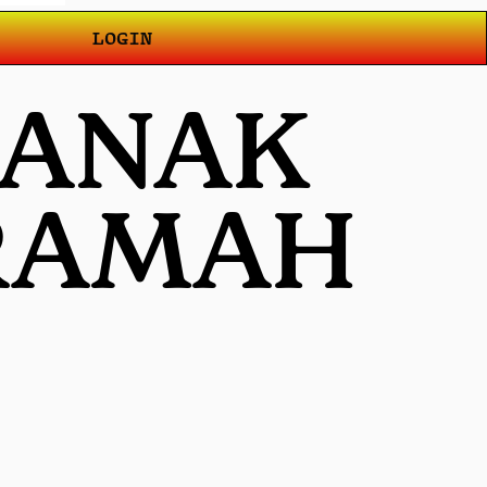
LOGIN
T ANAK
 RAMAH