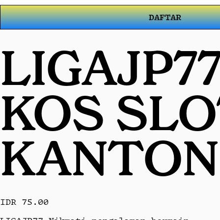
DAFTAR
LIGAJP7
KOS SL
KANTON
IDR 75.00