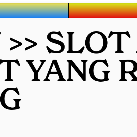
7 >> SLO
OT YANG
G