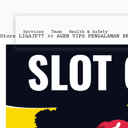
Services
Team
Health & Safety
Store
LIGAJP77 >> AGEN VIPS PENGALAMAN B