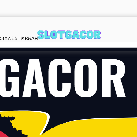
ERMAIN MEWAH