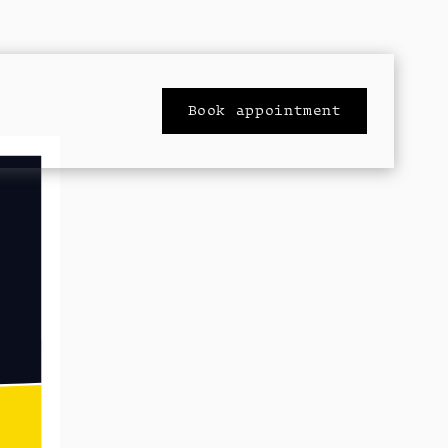
Book appointment