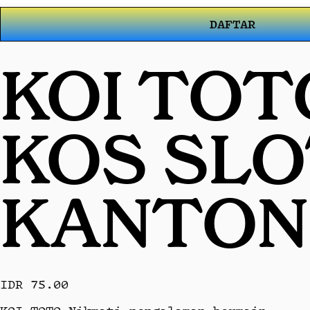
DAFTAR
KOI TOT
KOS SL
KANTON
IDR 75.00