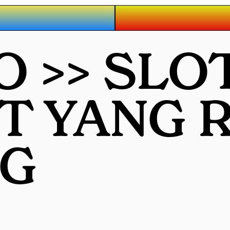
O >> SLO
OT YANG
G