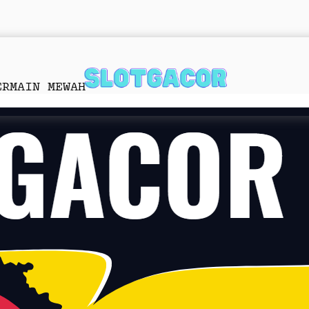
ERMAIN MEWAH