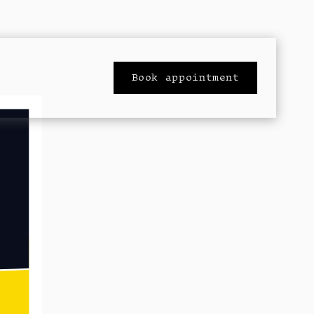
Book appointment