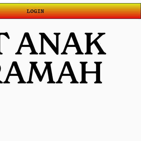
LOGIN
T ANAK
 RAMAH