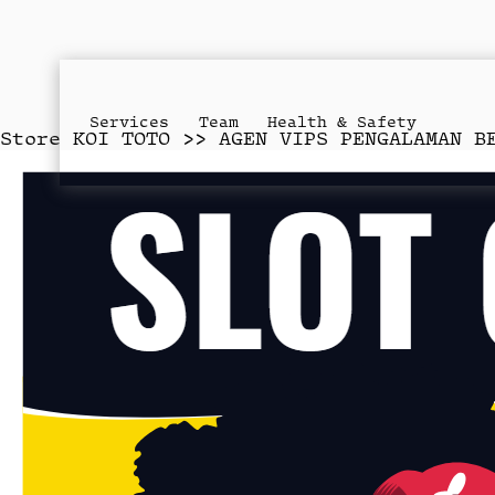
Services
Team
Health & Safety
Store
KOI TOTO >> AGEN VIPS PENGALAMAN B