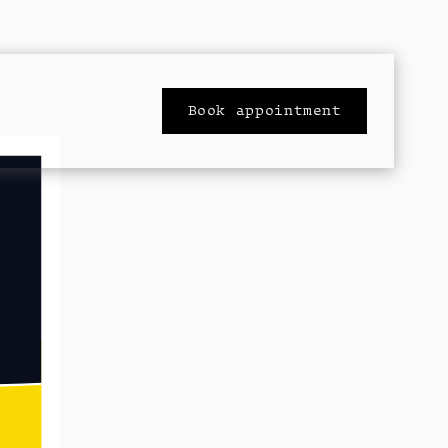
Book appointment