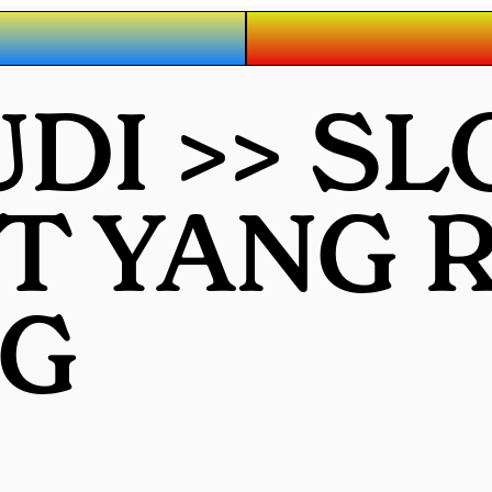
UDI >> S
OT YANG
G