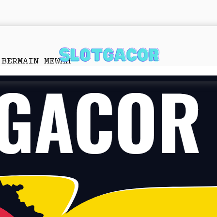
 BERMAIN MEWAH