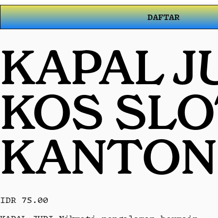
DAFTAR
KAPAL J
KOS SL
KANTON
IDR 75.00