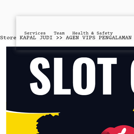
Services
Team
Health & Safety
Store
KAPAL JUDI >> AGEN VIPS PENGALAMAN