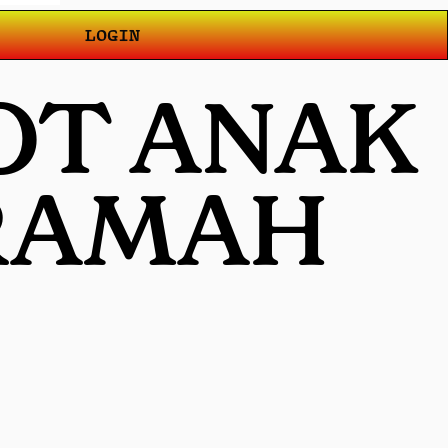
LOGIN
LOT ANAK
 RAMAH