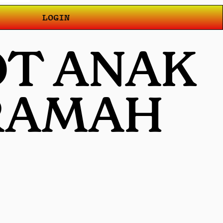
LOGIN
OT ANAK
 RAMAH