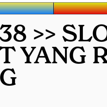
38 >> SL
OT YANG
G