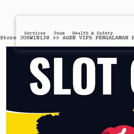
Services
Team
Health & Safety
Store
JOSWIN138 >> AGEN VIPS PENGALAMAN 