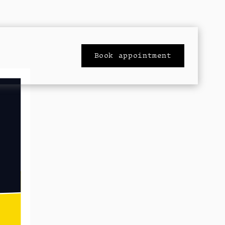
Book appointment