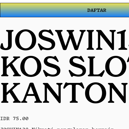
DAFTAR
JOSWIN1
KOS SL
KANTON
IDR 75.00