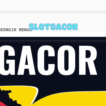
BERMAIN MEWAH