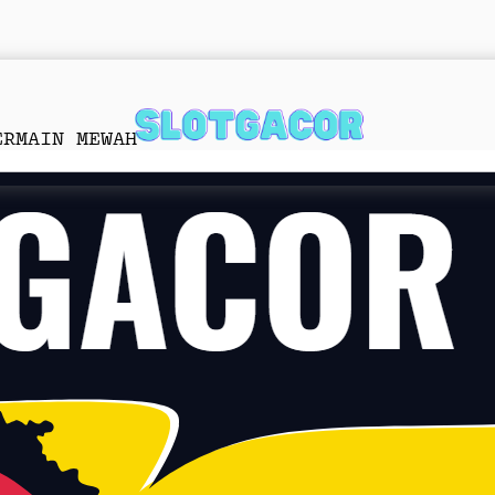
ERMAIN MEWAH