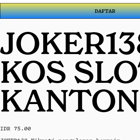
DAFTAR
JOKER13
KOS SL
KANTON
IDR 75.00