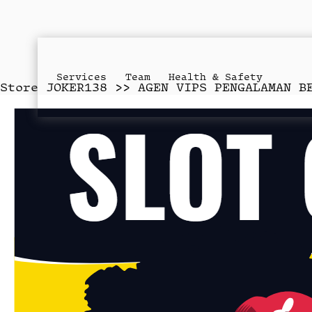
Services
Team
Health & Safety
Store
JOKER138 >> AGEN VIPS PENGALAMAN B