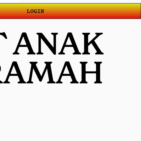
LOGIN
T ANAK
 RAMAH