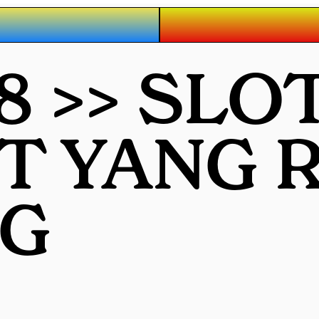
8 >> SLO
OT YANG
G