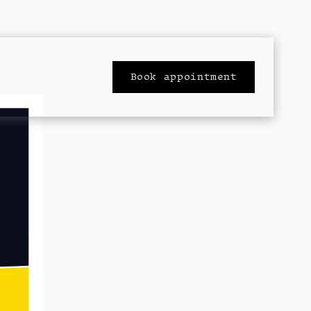
Book appointment