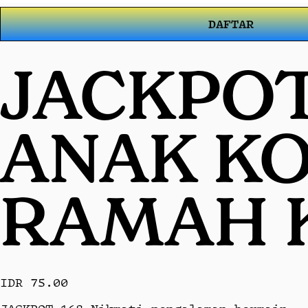
DAFTAR
JACKPOT
ANAK KO
RAMAH 
IDR 75.00