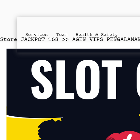
Services
Team
Health & Safety
Store
JACKPOT 168 >> AGEN VIPS PENGALAMA