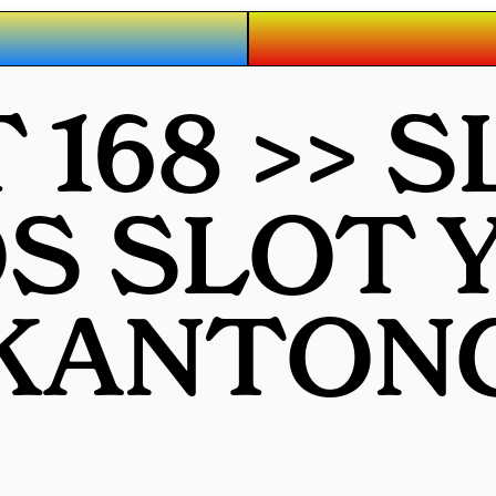
 168 >> 
S SLOT 
KANTON