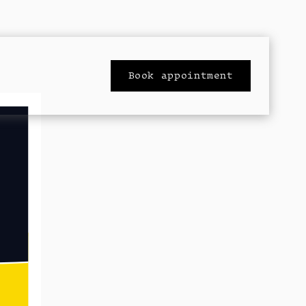
Book appointment