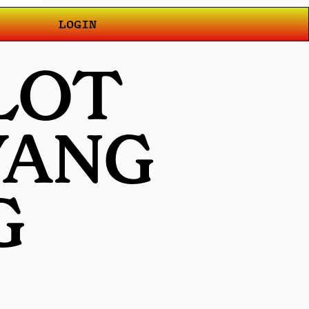
LOGIN
SLOT
YANG
G