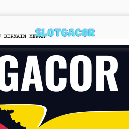
N BERMAIN MEWAH