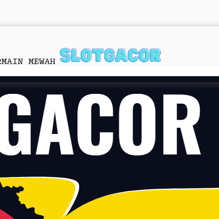
RMAIN MEWAH