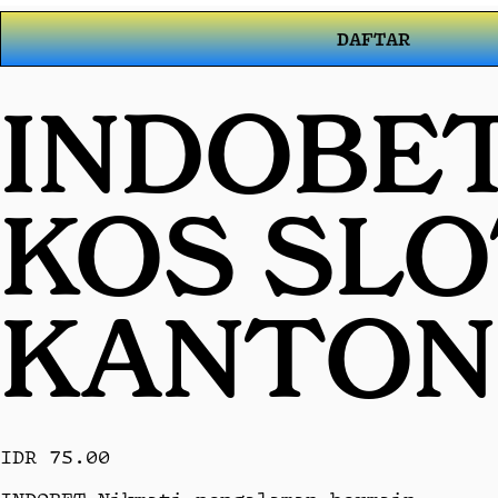
DAFTAR
INDOBET
KOS SL
KANTON
IDR 75.00