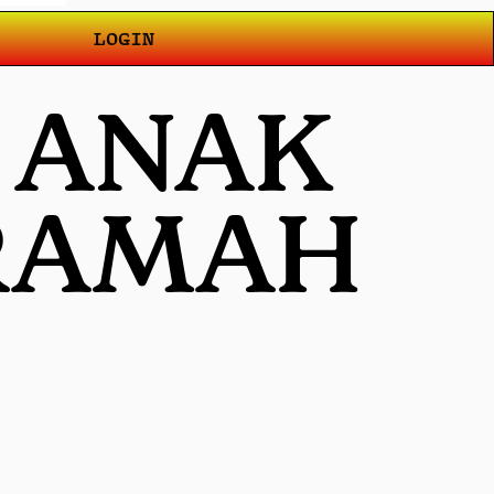
LOGIN
T ANAK
 RAMAH