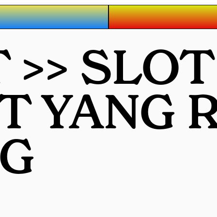
 >> SLO
OT YANG
G