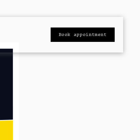
Book appointment