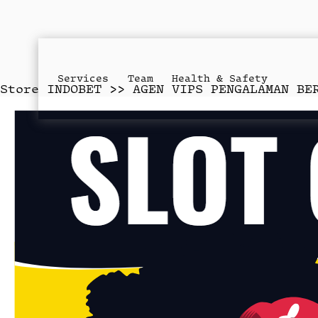
Services
Team
Health & Safety
Store
INDOBET >> AGEN VIPS PENGALAMAN BE