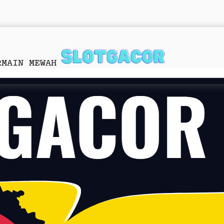
RMAIN MEWAH