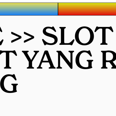
 >> SLOT
OT YANG
G