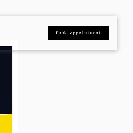
Book appointment