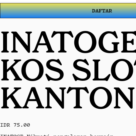
DAFTAR
INATOGE
KOS SL
KANTON
IDR 75.00