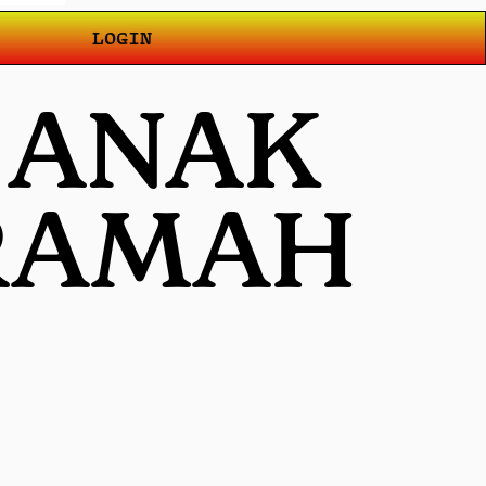
LOGIN
 ANAK
 RAMAH