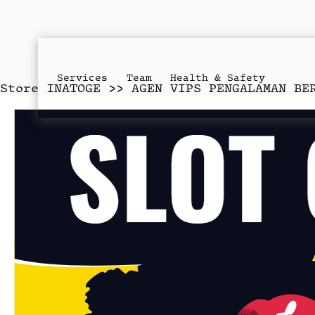
Services
Team
Health & Safety
Store
INATOGE >> AGEN VIPS PENGALAMAN BE