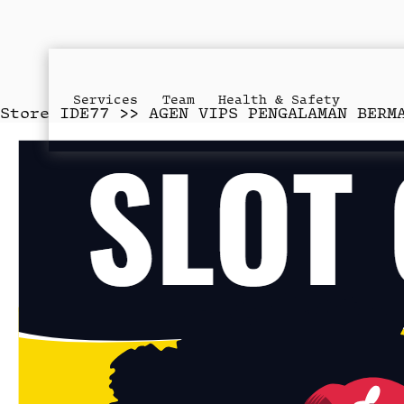
Services
Team
Health & Safety
Store
IDE77 >> AGEN VIPS PENGALAMAN BERM