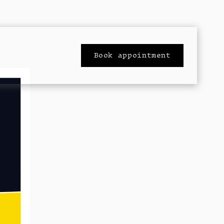
Book appointment