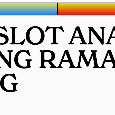
> SLOT A
ANG RAM
G