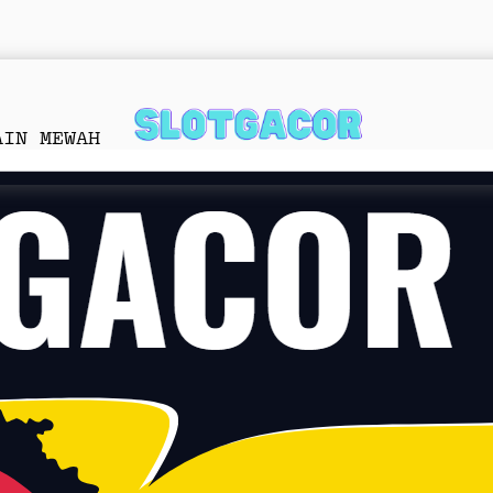
AIN MEWAH