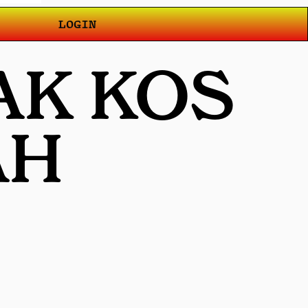
LOGIN
NAK KOS
AH