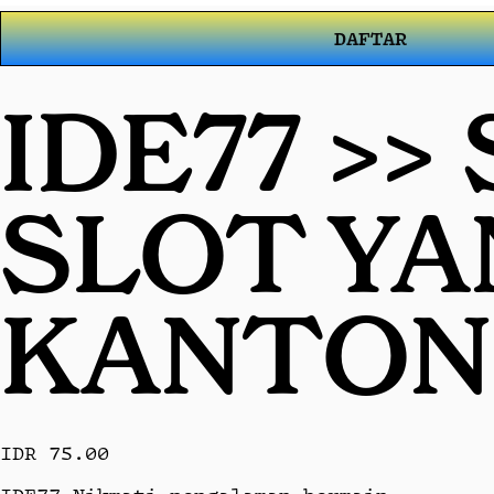
DAFTAR
IDE77 >
SLOT Y
KANTON
IDR 75.00