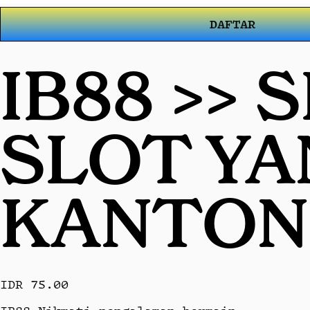
DAFTAR
IB88 >>
SLOT Y
KANTON
IDR 75.00