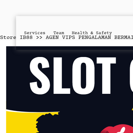
Services
Team
Health & Safety
Store
IB88 >> AGEN VIPS PENGALAMAN BERMA