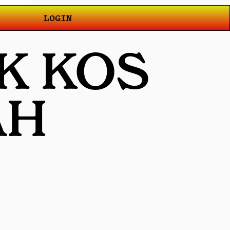
LOGIN
AK KOS
AH