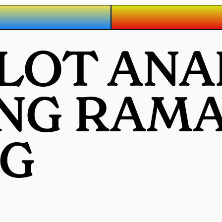
 SLOT AN
ANG RAM
G