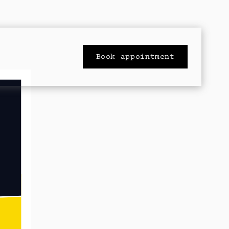
Book appointment