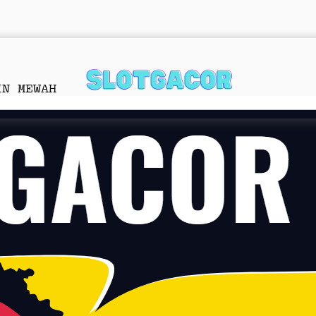
IN MEWAH