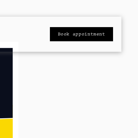
Book appointment