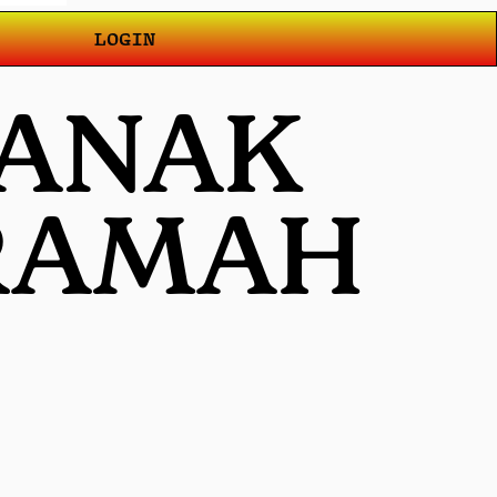
LOGIN
 ANAK
 RAMAH