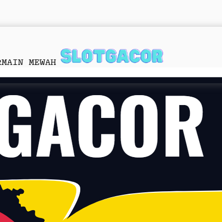
RMAIN MEWAH