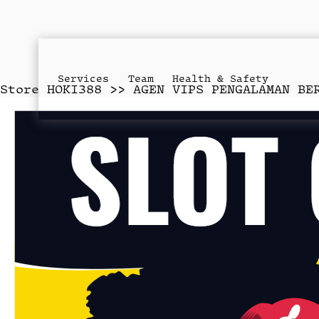
Services
Team
Health & Safety
Store
HOKI388 >> AGEN VIPS PENGALAMAN BE