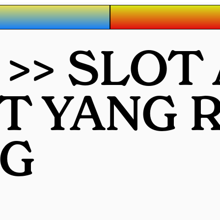
 >> SLOT
OT YANG
G