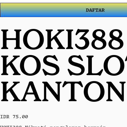
DAFTAR
HOKI388
KOS SL
KANTON
IDR 75.00