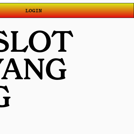
LOGIN
 SLOT
YANG
G