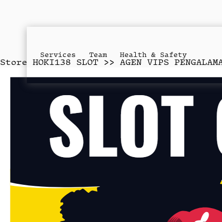
Services
Team
Health & Safety
Store
HOKI138 SLOT >> AGEN VIPS PENGALAM