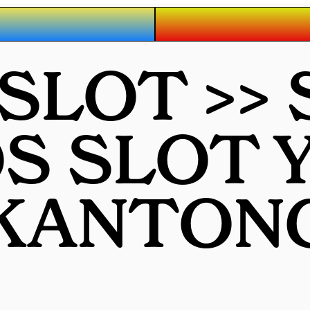
 SLOT >>
S SLOT 
KANTON