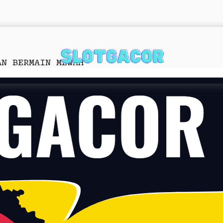
AN BERMAIN MEWAH