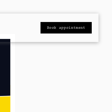
Book appointment