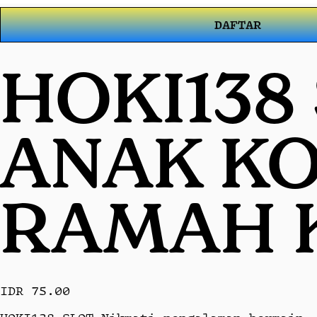
DAFTAR
HOKI138
ANAK KO
RAMAH 
IDR 75.00