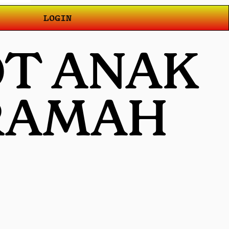
LOGIN
OT ANAK
 RAMAH