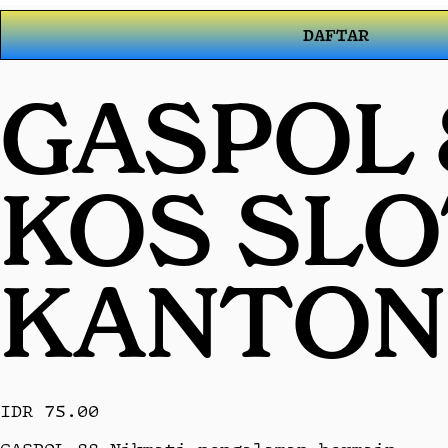
DAFTAR
GASPOL 
KOS SL
KANTON
IDR 75.00