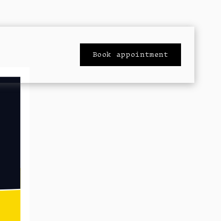
Book appointment