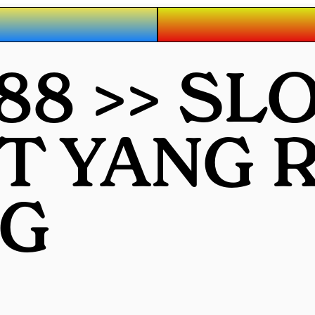
88 >> SL
OT YANG
G