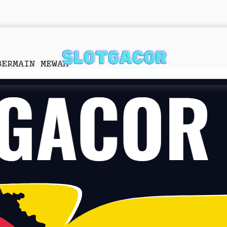
BERMAIN MEWAH