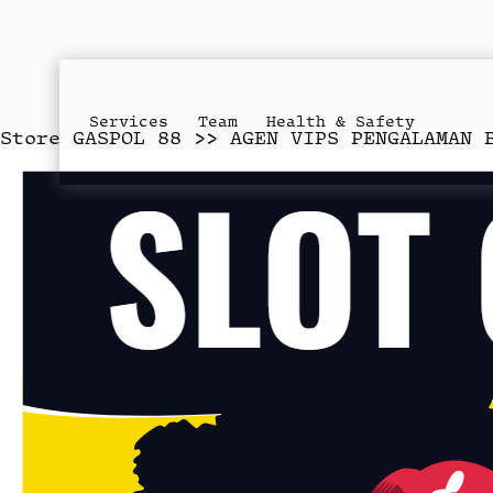
Services
Team
Health & Safety
Store
GASPOL 88 >> AGEN VIPS PENGALAMAN 