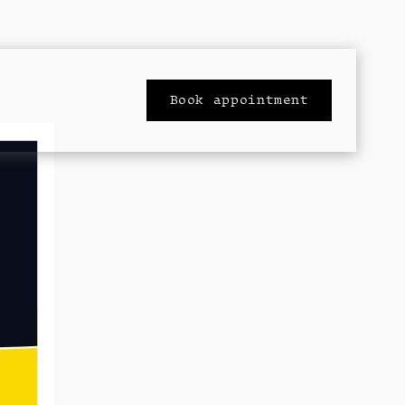
Book appointment