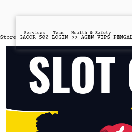
Services
Team
Health & Safety
Store
GACOR 500 LOGIN >> AGEN VIPS PENGA