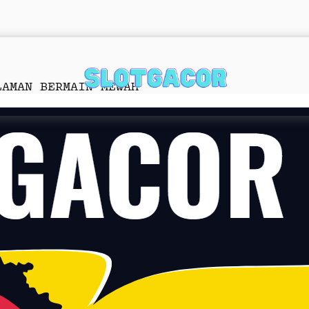
LAMAN BERMAIN MEWAH