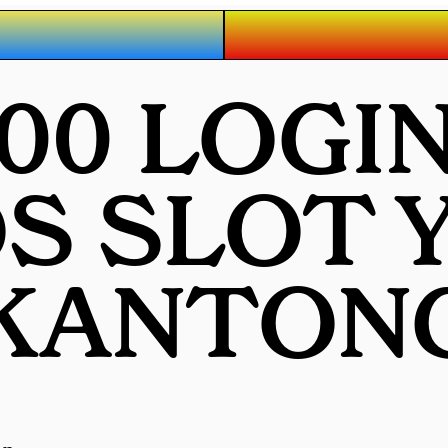
00 LOGIN
S SLOT 
KANTON