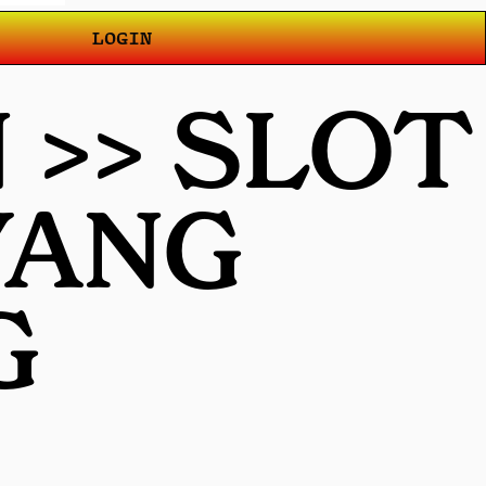
LOGIN
 >> SLOT
YANG
G