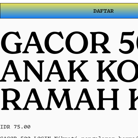
DAFTAR
GACOR 5
ANAK KO
RAMAH 
IDR 75.00