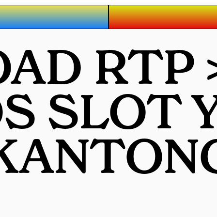
D RTP >
S SLOT 
KANTON