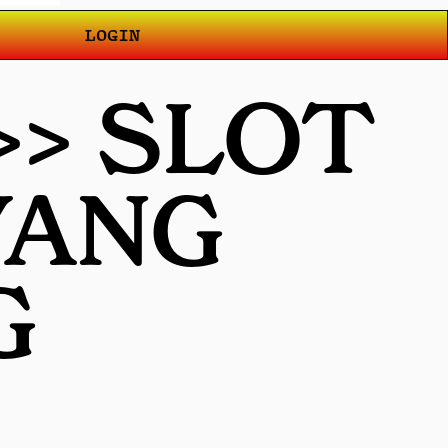
LOGIN
> SLOT
YANG
G