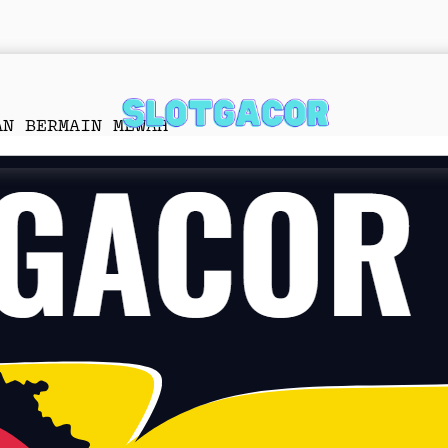
AN BERMAIN MEWAH