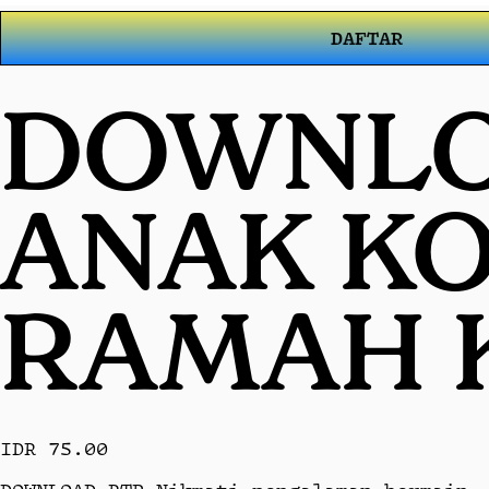
DAFTAR
DOWNLOA
ANAK KO
RAMAH 
IDR 75.00