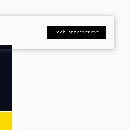
Book appointment