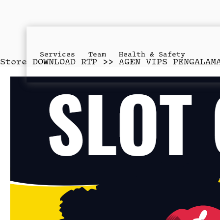
Services
Team
Health & Safety
Store
DOWNLOAD RTP >> AGEN VIPS PENGALAM