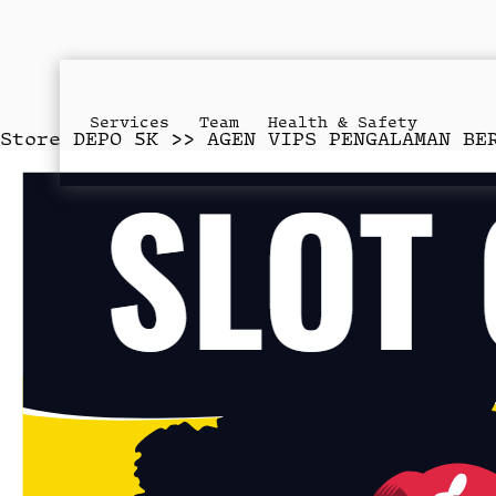
Services
Team
Health & Safety
Store
DEPO 5K >> AGEN VIPS PENGALAMAN BE