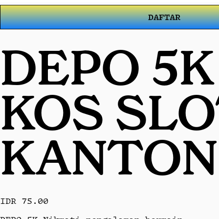
DAFTAR
DEPO 5K
KOS SL
KANTON
IDR 75.00