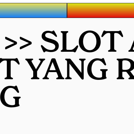
 >> SLOT
OT YANG
G