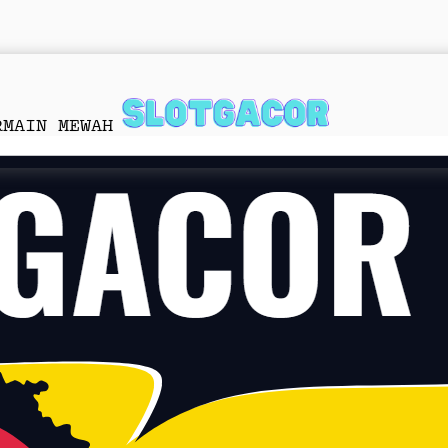
RMAIN MEWAH