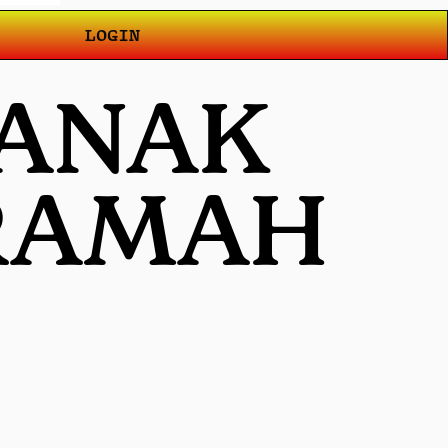
LOGIN
 ANAK
 RAMAH