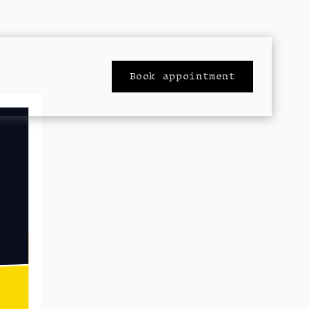
Book appointment