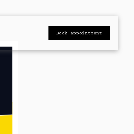
Book appointment