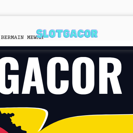
 BERMAIN MEWAH