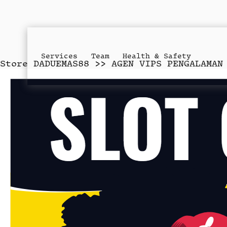
Services
Team
Health & Safety
Store
DADUEMAS88 >> AGEN VIPS PENGALAMAN