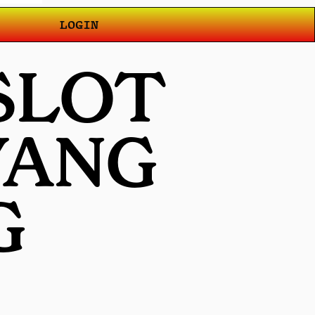
LOGIN
SLOT
YANG
G