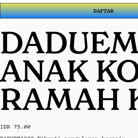
DAFTAR
DADUEMA
ANAK KO
RAMAH 
IDR 75.00