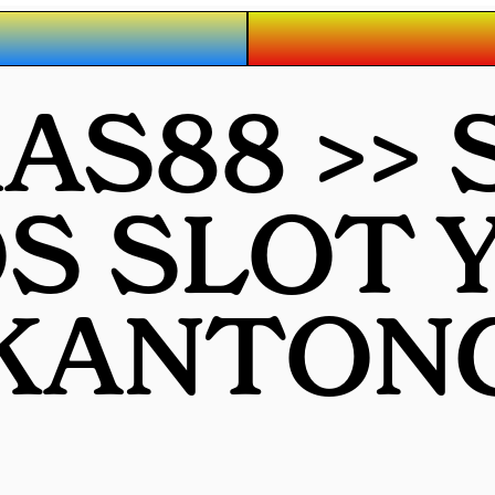
S88 >> 
S SLOT 
KANTON