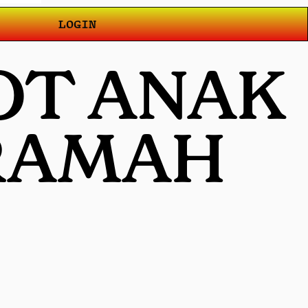
LOGIN
OT ANAK
 RAMAH