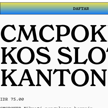
DAFTAR
CMCPOKE
KOS SL
KANTON
IDR 75.00