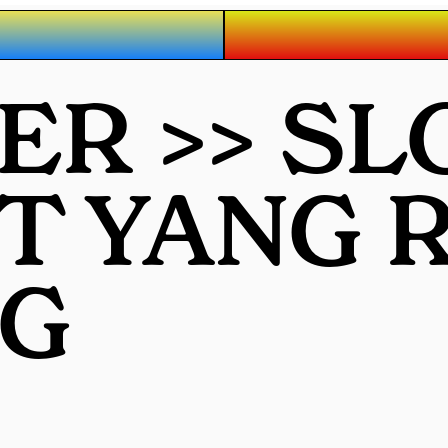
R >> SL
OT YANG
G