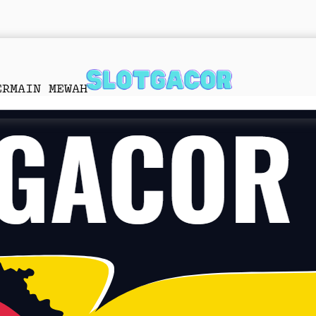
ERMAIN MEWAH