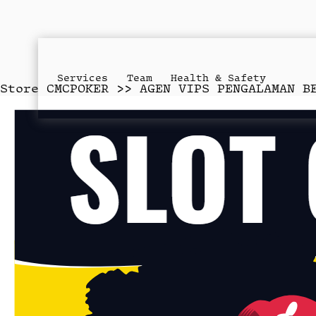
Services
Team
Health & Safety
Store
CMCPOKER >> AGEN VIPS PENGALAMAN B