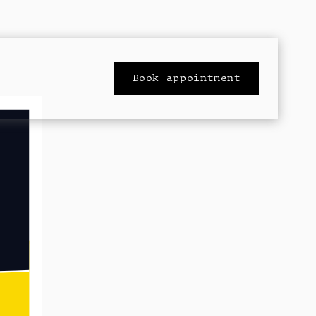
Book appointment