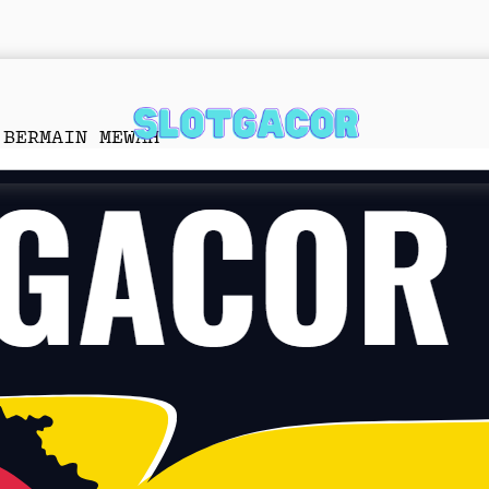
 BERMAIN MEWAH