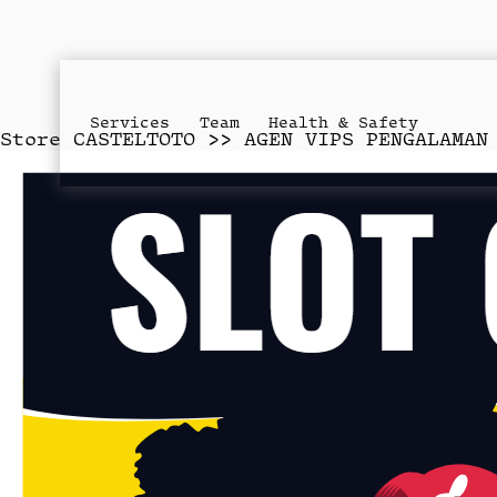
Services
Team
Health & Safety
Store
CASTELTOTO >> AGEN VIPS PENGALAMAN