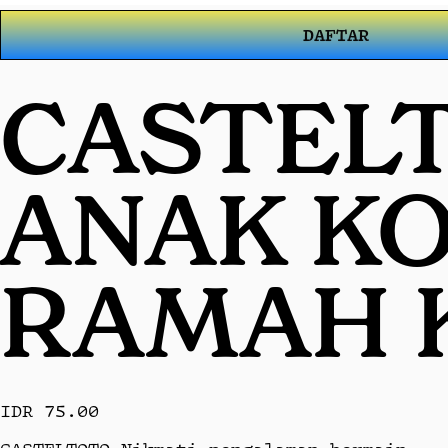
DAFTAR
CASTELT
ANAK KO
RAMAH 
IDR 75.00