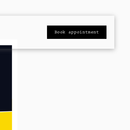
Book appointment