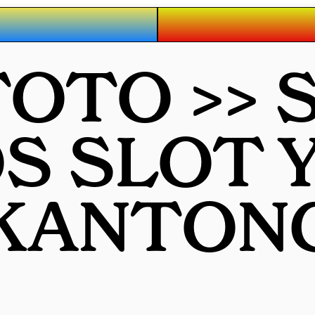
OTO >> 
S SLOT 
KANTON