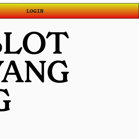
LOGIN
SLOT
YANG
G