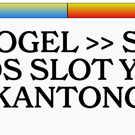
GEL >> 
S SLOT 
KANTON