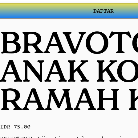
DAFTAR
BRAVOTO
ANAK KO
RAMAH 
IDR 75.00