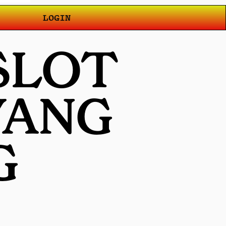
LOGIN
SLOT
YANG
G