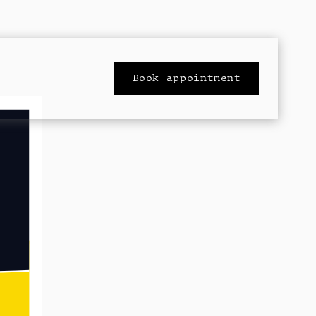
Book appointment