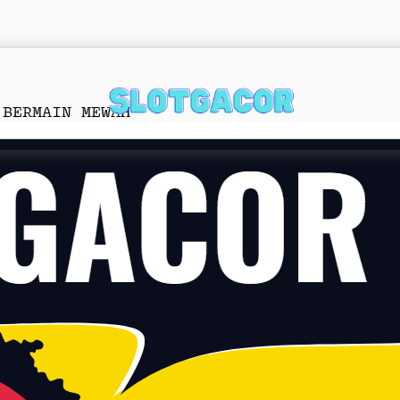
 BERMAIN MEWAH