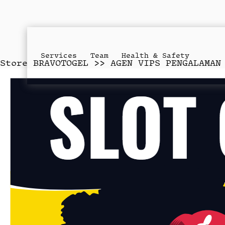
Services
Team
Health & Safety
Store
BRAVOTOGEL >> AGEN VIPS PENGALAMAN