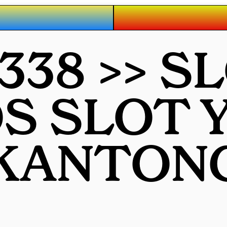
38 >> S
S SLOT 
KANTON