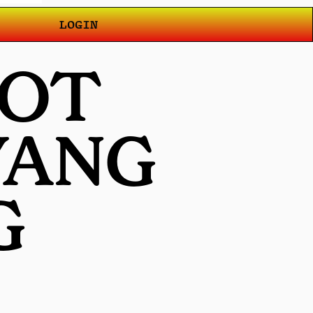
LOGIN
LOT
YANG
G