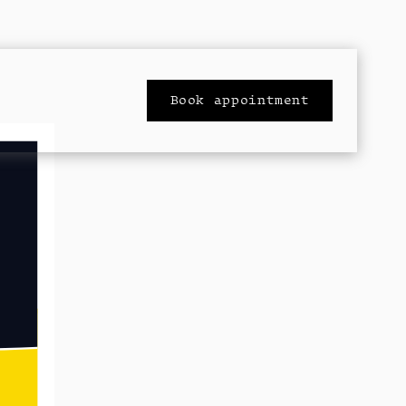
Book appointment