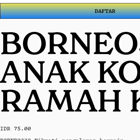
DAFTAR
BORNEO3
ANAK KO
RAMAH 
IDR 75.00