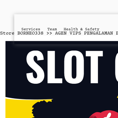
Services
Team
Health & Safety
Store
BORNEO338 >> AGEN VIPS PENGALAMAN 