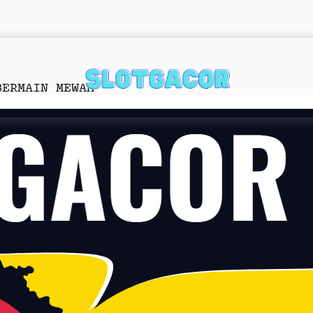
BERMAIN MEWAH