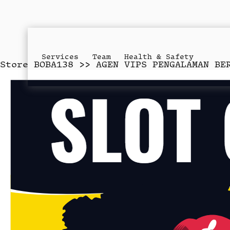
Services
Team
Health & Safety
Store
BOBA138 >> AGEN VIPS PENGALAMAN BE