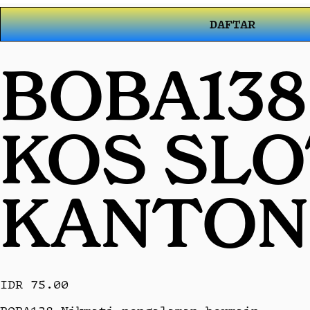
DAFTAR
BOBA138
KOS SL
KANTON
IDR 75.00