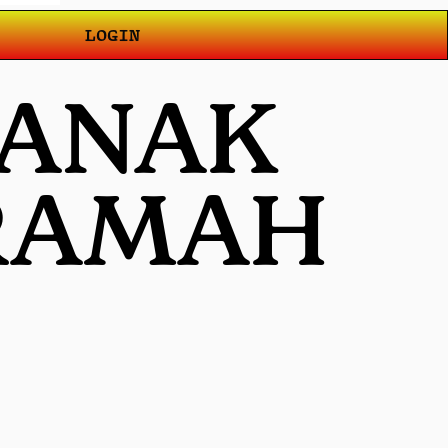
LOGIN
 ANAK
 RAMAH