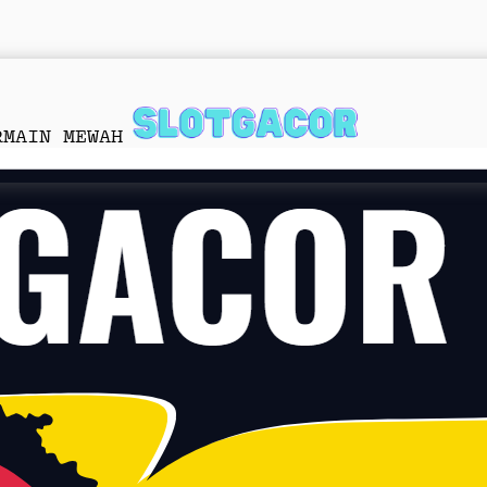
RMAIN MEWAH