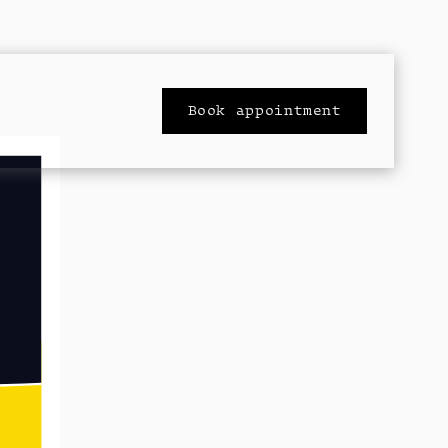
Book appointment