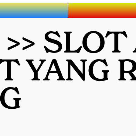
 >> SLOT
OT YANG
G