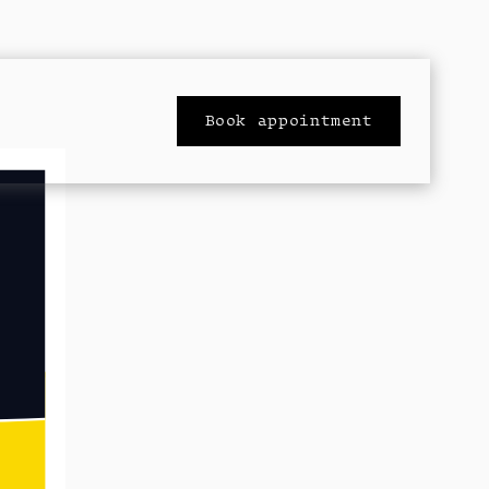
Book appointment