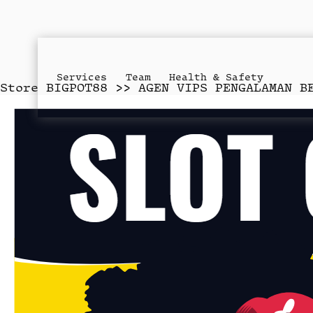
Services
Team
Health & Safety
Store
BIGPOT88 >> AGEN VIPS PENGALAMAN B