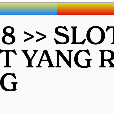
8 >> SLO
OT YANG
G