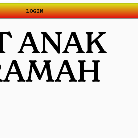
LOGIN
T ANAK
 RAMAH