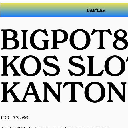
DAFTAR
BIGPOT8
KOS SL
KANTON
IDR 75.00