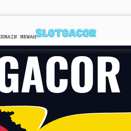
ERMAIN MEWAH