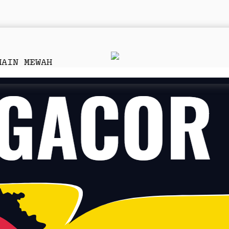
MAIN MEWAH