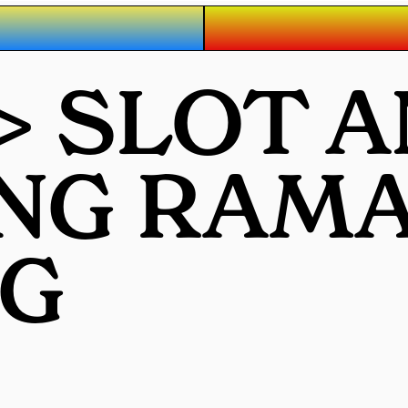
>> SLOT 
ANG RAM
G