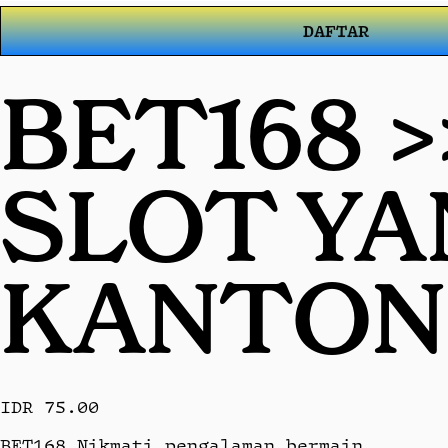
DAFTAR
BET168 
SLOT Y
KANTON
IDR 75.00
BET168 Nikmati pengalaman bermain
