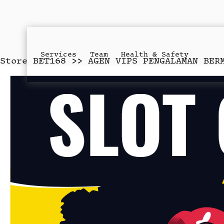
Services
Team
Health & Safety
Store
BET168 >> AGEN VIPS PENGALAMAN BER