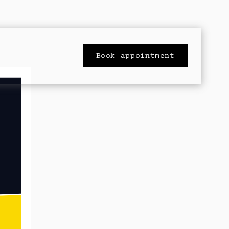
Book appointment