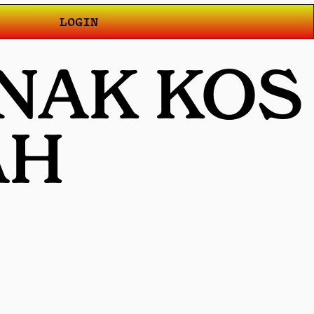
LOGIN
ANAK KOS
AH