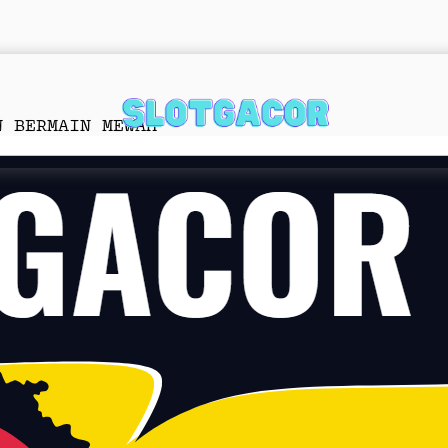
N BERMAIN MEWAH