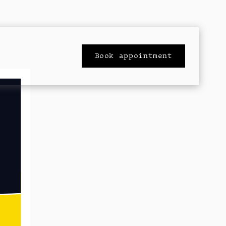
Book appointment