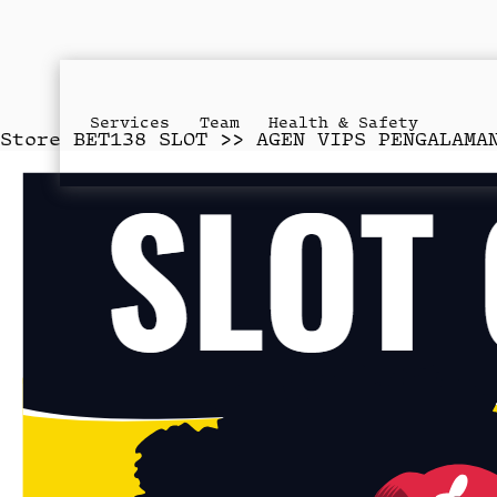
Services
Team
Health & Safety
Store
BET138 SLOT >> AGEN VIPS PENGALAMA