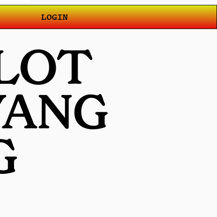
LOGIN
SLOT
YANG
G