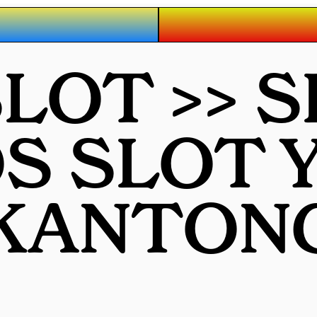
SLOT >> 
S SLOT 
KANTON