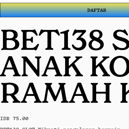
DAFTAR
BET138 
ANAK KO
RAMAH 
IDR 75.00